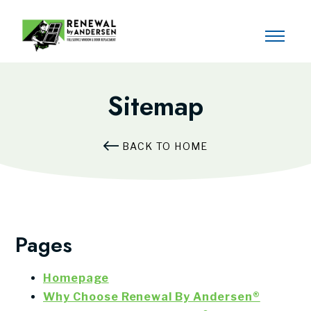
Sitemap
BACK TO HOME
Pages
Homepage
Why Choose Renewal By Andersen®