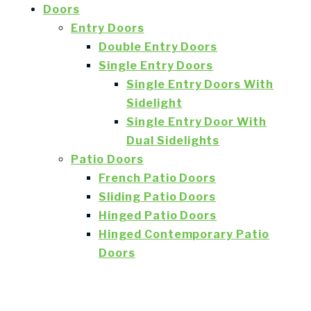
Doors
Entry Doors
Double Entry Doors
Single Entry Doors
Single Entry Doors With
Sidelight
Single Entry Door With
Dual Sidelights
Patio Doors
French Patio Doors
Sliding Patio Doors
Hinged Patio Doors
Hinged Contemporary Patio
Doors