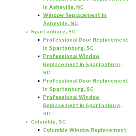
in Asheville, NC
Window Replacement in
Asheville, NC
Spartanburg, SC
Professional Door Replacement
in Spartanburg, SC
Professional Window
Replacement in Spartanburg,
SC
Professional Door Replacement
in Spartanburg, SC
Professional Window
Replacement in Spartanburg,
SC
Columbia, SC
Columbia Window Replacement