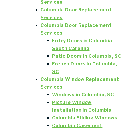
Services
Columbia Door Replacement
Services
Columbia Door Replacement
Services
Entry Doors in Columbia,
South Carolina
Patio Doors in Columbia, SC
French Doors in Columbia,
SC
Columbia Window Replacement
Services
Windows in Columbia, SC
Picture Window
Installation in Columbia
Columbia Sliding Windows
Columbia Casement