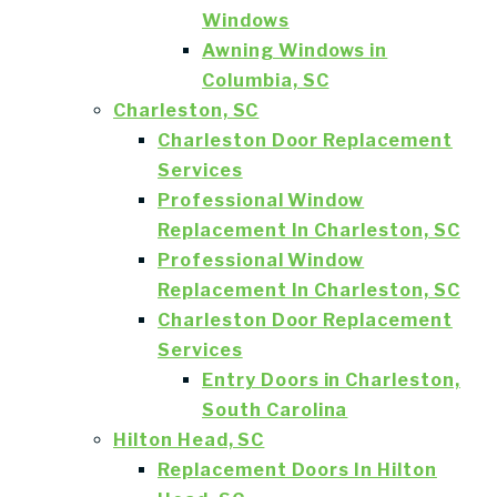
Windows
Awning Windows in
Columbia, SC
Charleston, SC
Charleston Door Replacement
Services
Professional Window
Replacement In Charleston, SC
Professional Window
Replacement In Charleston, SC
Charleston Door Replacement
Services
Entry Doors in Charleston,
South Carolina
Hilton Head, SC
Replacement Doors In Hilton