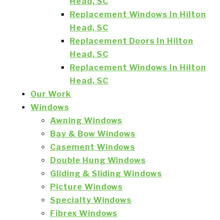
Head, SC
Replacement Windows In Hilton
Head, SC
Replacement Doors In Hilton
Head, SC
Replacement Windows In Hilton
Head, SC
Our Work
Windows
Awning Windows
Bay & Bow Windows
Casement Windows
Double Hung Windows
Gliding & Sliding Windows
Picture Windows
Specialty Windows
Fibrex Windows