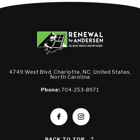
4749 West Blvd, Charlotte, NC, United States,
North Carolina
Phone:
704-253-8971
BACK TO TOP