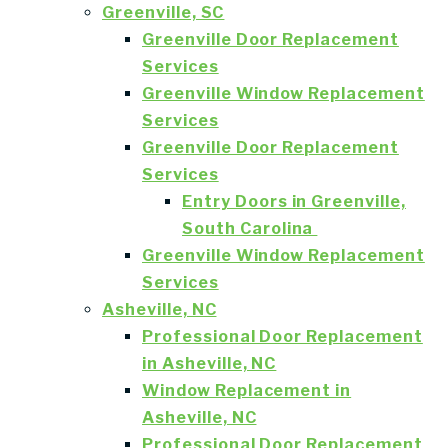
Greenville, SC
Greenville Door Replacement
Services
Greenville Window Replacement
Services
Greenville Door Replacement
Services
Entry Doors in Greenville,
South Carolina
Greenville Window Replacement
Services
Asheville, NC
Professional Door Replacement
in Asheville, NC
Window Replacement in
Asheville, NC
Professional Door Replacement