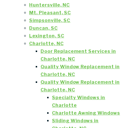
Huntersville, NC
Mt. Pleasant, SC
Simpsonville, SC
Duncan, SC
Lexington, SC
Charlotte, NC
Door Replacement Services in
Charlotte, NC
Quality Window Replacement in
Charlotte, NC
Quality Window Replacement in
Charlotte, NC
Specialty Windows in
Charlotte
Charlotte Awning Windows
Sliding Windows in