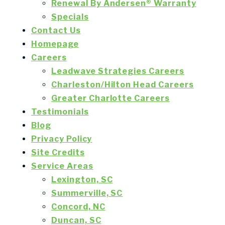
Renewal By Andersen® Warranty
Specials
Contact Us
Homepage
Careers
Leadwave Strategies Careers
Charleston/Hilton Head Careers
Greater Charlotte Careers
Testimonials
Blog
Privacy Policy
Site Credits
Service Areas
Lexington, SC
Summerville, SC
Concord, NC
Duncan, SC