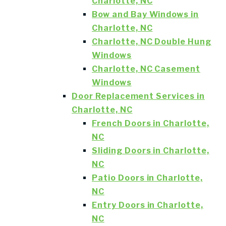
Charlotte, NC
Bow and Bay Windows in
Charlotte, NC
Charlotte, NC Double Hung
Windows
Charlotte, NC Casement
Windows
Door Replacement Services in
Charlotte, NC
French Doors in Charlotte,
NC
Sliding Doors in Charlotte,
NC
Patio Doors in Charlotte,
NC
Entry Doors in Charlotte,
NC