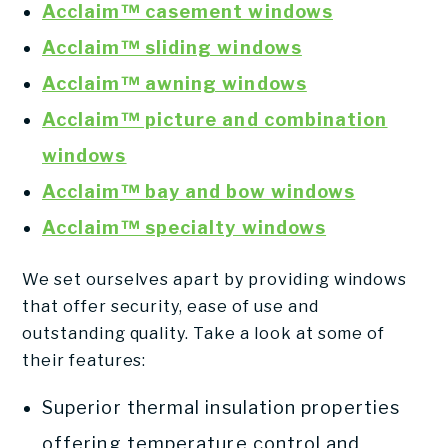
Acclaim™ casement windows
Acclaim™ sliding windows
Acclaim™ awning windows
Acclaim™ picture and combination
windows
Acclaim™ bay and bow windows
Acclaim™ specialty windows
We set ourselves apart by providing windows
that offer security, ease of use and
outstanding quality. Take a look at some of
their features:
Superior thermal insulation properties
offering temperature control and