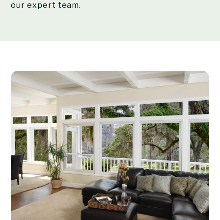
our expert team.