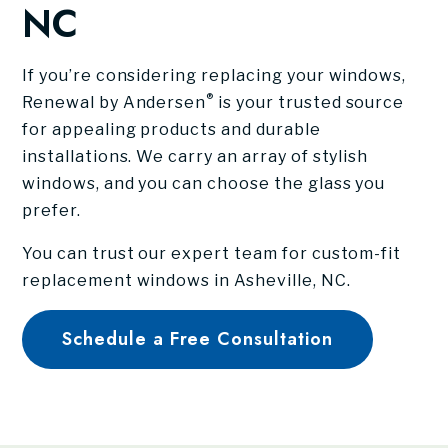
NC
If you’re considering replacing your windows,
®
Renewal by Andersen
is your trusted source
for appealing products and durable
installations. We carry an array of stylish
windows, and you can choose the glass you
prefer.
You can trust our expert team for custom-fit
replacement windows in Asheville, NC.
Schedule a Free Consultation