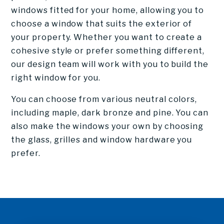
windows fitted for your home, allowing you to
choose a window that suits the exterior of
your property. Whether you want to create a
cohesive style or prefer something different,
our design team will work with you to build the
right window for you.
You can choose from various neutral colors,
including maple, dark bronze and pine. You can
also make the windows your own by choosing
the glass, grilles and window hardware you
prefer.