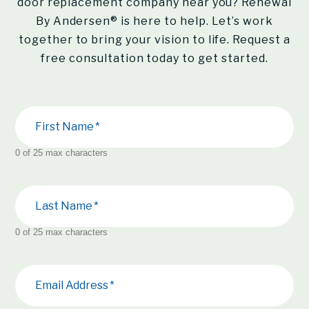
door replacement company near you?
Renewal
By Andersen®
is here to help. Let’s work
together to bring your vision to life. Request a
free consultation today to get started.
First Name
0 of 25 max characters
Last Name
0 of 25 max characters
Email Address