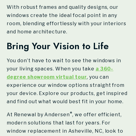
With robust frames and quality designs, our
windows create the ideal focal point in any
room, blending effortlessly with your interiors
and home architecture.
Bring Your Vision to Life
You don’t have to wait to see the windows in
your living spaces. When you take
a 360-
degree showroom virtual tour
, you can
experience our window options straight from
your device. Explore our products, get inspired
and find out what would best fit in your home.
®
At Renewal by Andersen
, we offer efficient,
modern solutions that last for years. For
window replacement in Asheville, NC, look to