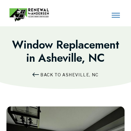
Window Replacement
in Asheville, NC
BACK TO ASHEVILLE, NC