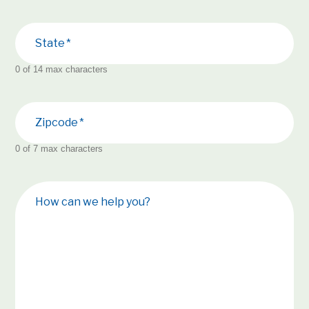
State
0 of 14 max characters
Zipcode
0 of 7 max characters
How can we help you?