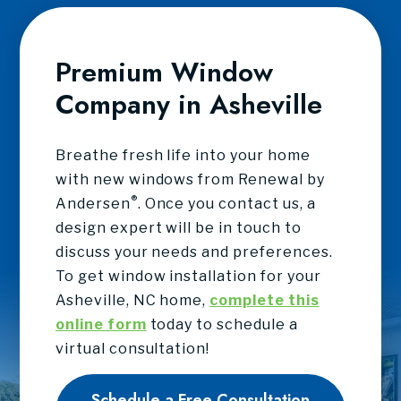
Premium Window
Company in Asheville
Breathe fresh life into your home
with new windows from Renewal by
®
Andersen
. Once you contact us, a
design expert will be in touch to
discuss your needs and preferences.
To get window installation for your
Asheville, NC home,
complete this
online form
today to schedule a
virtual consultation!
Schedule a Free Consultation