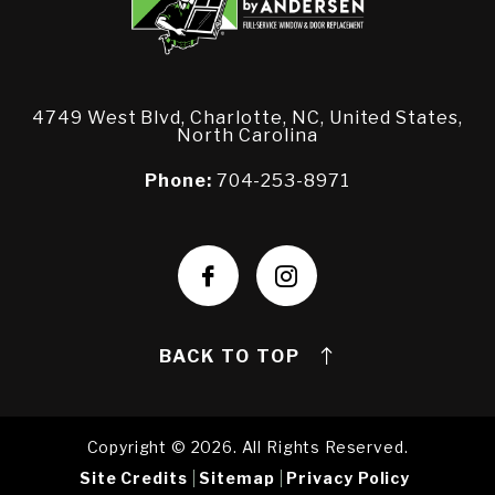
4749 West Blvd, Charlotte, NC, United States,
North Carolina
Phone:
704-253-8971
BACK TO TOP
Copyright © 2026. All Rights Reserved.
Site Credits
Sitemap
Privacy Policy