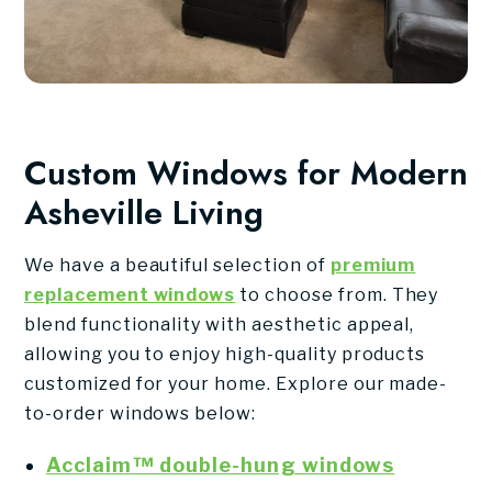
Custom Windows for Modern
Asheville Living
We have a beautiful selection of
premium
replacement windows
to choose from. They
blend functionality with aesthetic appeal,
allowing you to enjoy high-quality products
customized for your home. Explore our made-
to-order windows below:
Acclaim™ double-hung windows