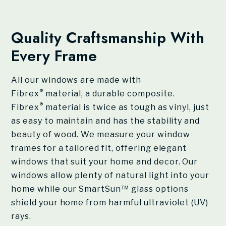
Quality Craftsmanship With
Every Frame
All our windows are made with
®
Fibrex
material, a durable composite.
®
Fibrex
material is twice as tough as vinyl, just
as easy to maintain and has the stability and
beauty of wood. We measure your window
frames for a tailored fit, offering elegant
windows that suit your home and decor. Our
windows allow plenty of natural light into your
home while our SmartSun™ glass options
shield your home from harmful ultraviolet (UV)
rays.