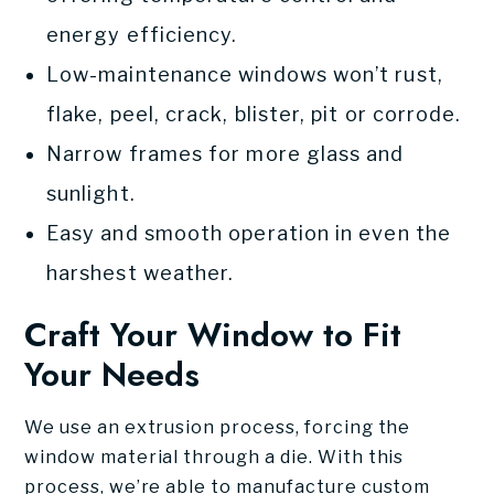
energy efficiency.
Low-maintenance windows won’t rust,
flake, peel, crack, blister, pit or corrode.
Narrow frames for more glass and
sunlight.
Easy and smooth operation in even the
harshest weather.
Craft Your Window to Fit
Your Needs
We use an extrusion process, forcing the
window material through a die. With this
process, we’re able to manufacture custom