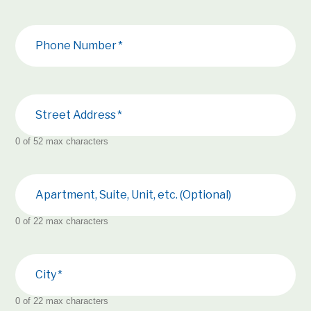
Phone Number
Street Address
0 of 52 max characters
Apartment, Suite, Unit, etc. (Optional)
0 of 22 max characters
City
0 of 22 max characters