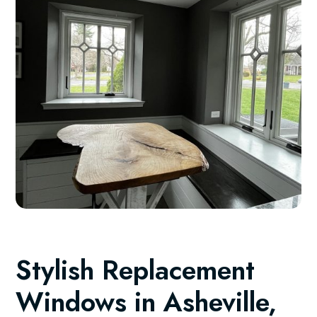
Stylish Replacement
Windows in Asheville,