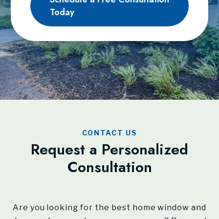
Today
CONTACT US
Request a Personalized
Consultation
Are you looking for the best home window and