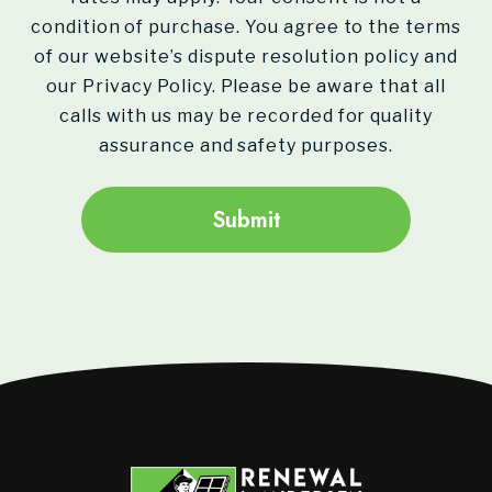
condition of purchase. You agree to the terms
of our website’s dispute resolution policy and
our Privacy Policy. Please be aware that all
calls with us may be recorded for quality
assurance and safety purposes.