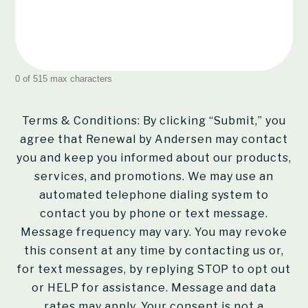
0 of 515 max characters
Terms & Conditions: By clicking “Submit,” you
agree that Renewal by Andersen may contact
you and keep you informed about our products,
services, and promotions. We may use an
automated telephone dialing system to
contact you by phone or text message.
Message frequency may vary. You may revoke
this consent at any time by contacting us or,
for text messages, by replying STOP to opt out
or HELP for assistance. Message and data
rates may apply. Your consent is not a