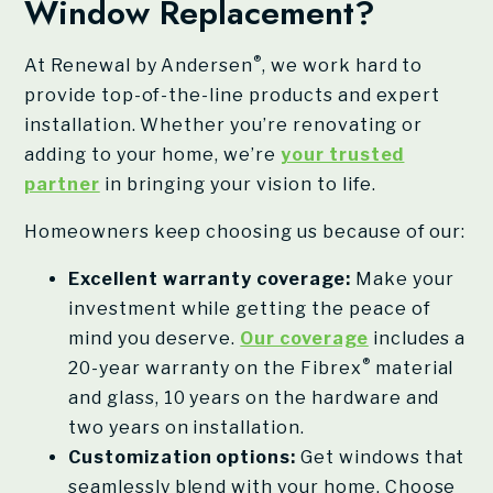
Window Replacement?
®
At Renewal by Andersen
, we work hard to
provide top-of-the-line products and expert
installation. Whether you’re renovating or
adding to your home, we’re
your trusted
partner
in bringing your vision to life.
Homeowners keep choosing us because of our:
Excellent warranty coverage:
Make your
investment while getting the peace of
mind you deserve.
Our coverage
includes a
®
20-year warranty on the Fibrex
material
and glass, 10 years on the hardware and
two years on installation.
Customization options:
Get windows that
seamlessly blend with your home. Choose