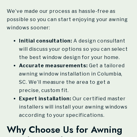
We’ve made our process as hassle-free as
possible so you can start enjoying your awning
windows sooner:
Initial consultation:
A design consultant
will discuss your options so you can select
the best window design for your home.
Accurate measurements:
Get a tailored
awning window installation in Columbia,
SC. We’ll measure the area to get a
precise, custom fit.
Expert installation:
Our certified master
installers will install your awning windows
according to your specifications.
Why Choose Us for Awning