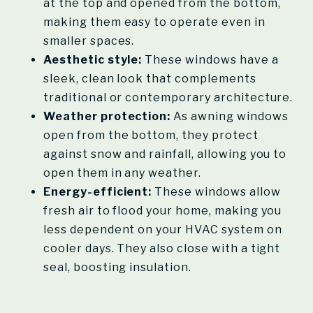
at the top and opened from the bottom,
making them easy to operate even in
smaller spaces.
Aesthetic style:
These windows have a
sleek, clean look that complements
traditional or contemporary architecture.
Weather protection:
As awning windows
open from the bottom, they protect
against snow and rainfall, allowing you to
open them in any weather.
Energy-efficient:
These windows allow
fresh air to flood your home, making you
less dependent on your HVAC system on
cooler days. They also close with a tight
seal, boosting insulation.