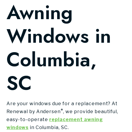
Awning
Windows in
Columbia,
SC
Are your windows due for a replacement? At
®
Renewal by Andersen
, we provide beautiful,
easy-to-operate
replacement awning
windows
in Columbia, SC.