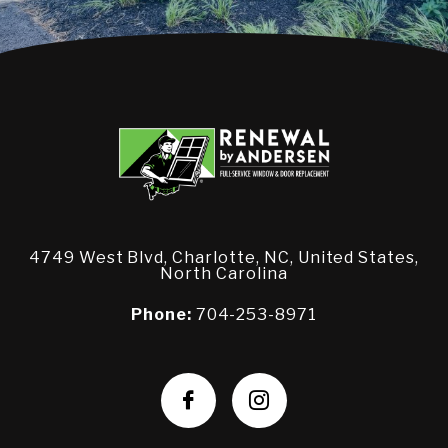
4749 West Blvd, Charlotte, NC, United States,
North Carolina
Phone:
704-253-8971