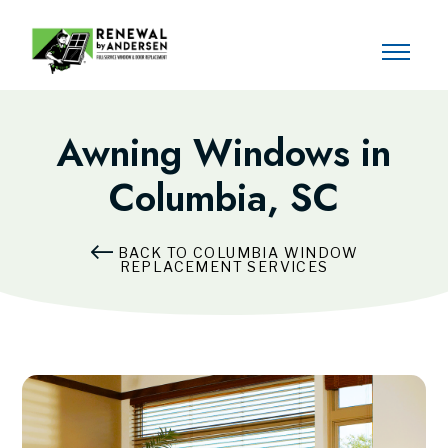
Awning Windows in
Columbia, SC
BACK TO COLUMBIA WINDOW
REPLACEMENT SERVICES