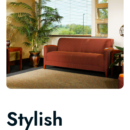
Stylish