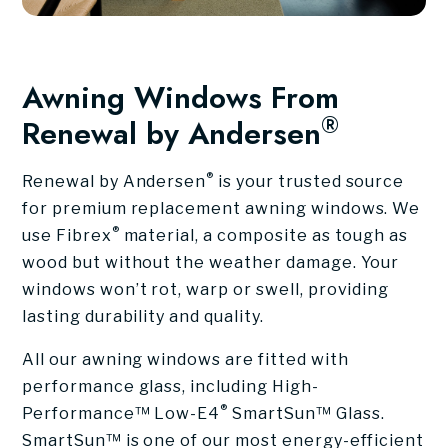
Awning Windows From
®
Renewal by Andersen
®
Renewal by Andersen
is your trusted source
for premium replacement awning windows. We
®
use Fibrex
material, a composite as tough as
wood but without the weather damage. Your
windows won’t rot, warp or swell, providing
lasting durability and quality.
All our awning windows are fitted with
performance glass, including High-
®
Performance™ Low-E4
SmartSun™ Glass.
SmartSun™ is one of our most energy-efficient