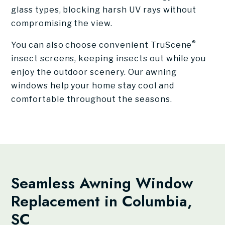
glass types, blocking harsh UV rays without
compromising the view.
®
You can also choose convenient TruScene
insect screens, keeping insects out while you
enjoy the outdoor scenery. Our awning
windows help your home stay cool and
comfortable throughout the seasons.
Seamless Awning Window
Replacement in Columbia,
SC