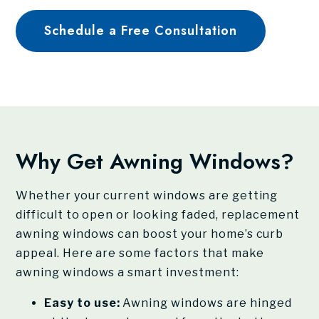
Schedule a Free Consultation
Why Get Awning Windows?
Whether your current windows are getting
difficult to open or looking faded, replacement
awning windows can boost your home’s curb
appeal. Here are some factors that make
awning windows a smart investment:
Easy to use:
Awning windows are hinged