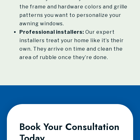
the frame and hardware colors and grille
patterns you want to personalize your
awning windows.
Professional installers:
Our expert
installers treat your home like it’s their
own. They arrive on time and clean the
area of rubble once they’re done.
Book Your Consultation
Today