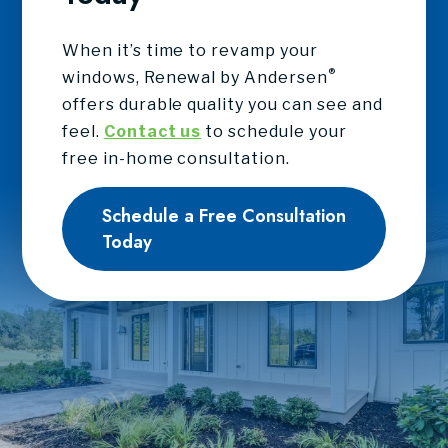
When it’s time to revamp your
®
windows, Renewal by Andersen
offers durable quality you can see and
feel.
Contact us
to schedule your
free in-home consultation.
Schedule a Free Consultation
Today