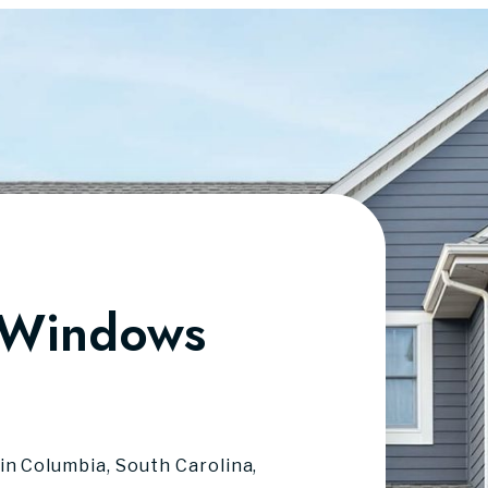
 Windows
in Columbia, South Carolina,