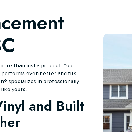
acement
SC
more than just a product. You
 performs even better and fits
n® specializes in professionally
like yours.
inyl and Built
ther