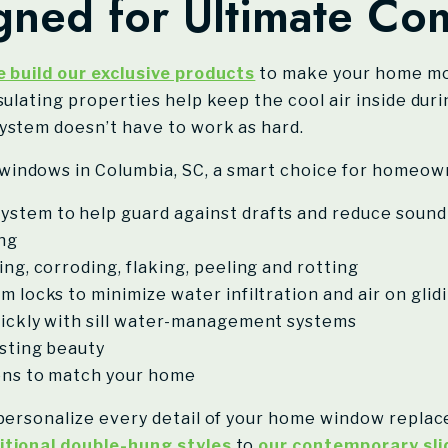
ned for Ultimate Com
 build our exclusive products
to make your home mo
sulating properties help keep the cool air inside du
ystem doesn’t have to work as hard.
windows in Columbia, SC, a smart choice for homeow
ystem to help guard against drafts and reduce sound
ing
ng, corroding, flaking, peeling and rotting
m locks to minimize water infiltration and air on gli
uickly with sill water-management systems
asting beauty
ions to match your home
 personalize every detail of your home window repla
itional double-hung styles
to
our contemporary sli