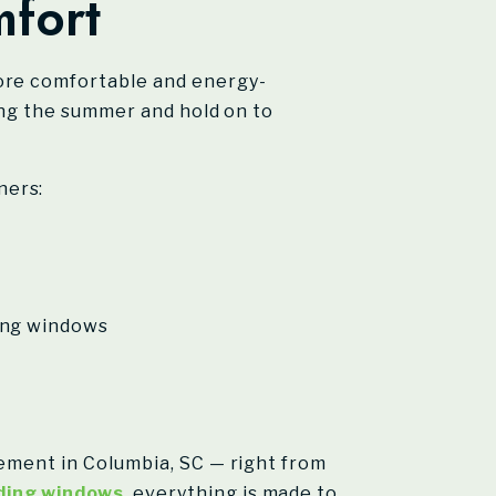
fort
re comfortable and energy-
ring the summer and hold on to
ners:
ding windows
cement in Columbia, SC — right from
ding windows
, everything is made to