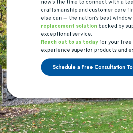
now’s the time to connect with a tea
craftsmanship and customer care fir
else can — the nation’s best window
replacement solution
backed by su
exceptional service.
Reach out to us today
for your free
experience superior products and ex
Schedule a Free Consultation T