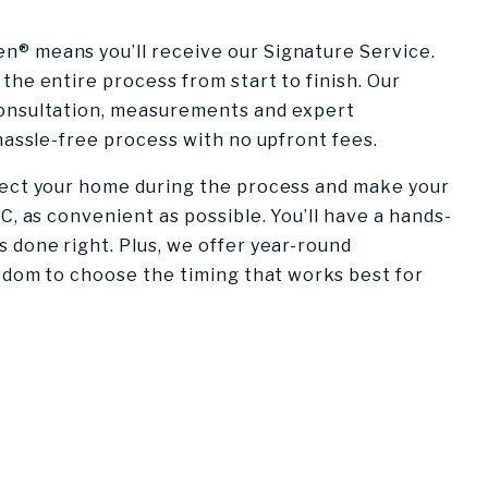
® means you’ll receive our Signature Service.
the entire process from start to finish. Our
consultation, measurements and expert
 hassle-free process with no upfront fees.
tect your home during the process and make your
C, as convenient as possible. You’ll have a hands-
 done right. Plus, we offer year-round
eedom to choose the timing that works best for