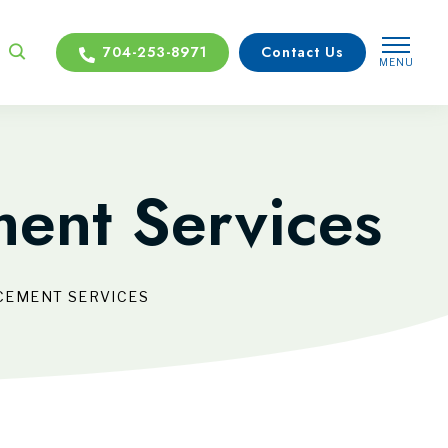
704-253-8971
Contact Us
MENU
CLOSE
ent Services
CEMENT SERVICES