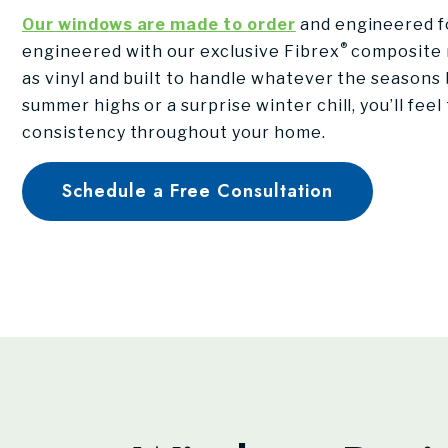
Our windows are made to order
and engineered fo
®
engineered with our exclusive Fibrex
composite m
as vinyl and built to handle whatever the seasons b
summer highs or a surprise winter chill, you’ll fee
consistency throughout your home.
Schedule a Free Consultation