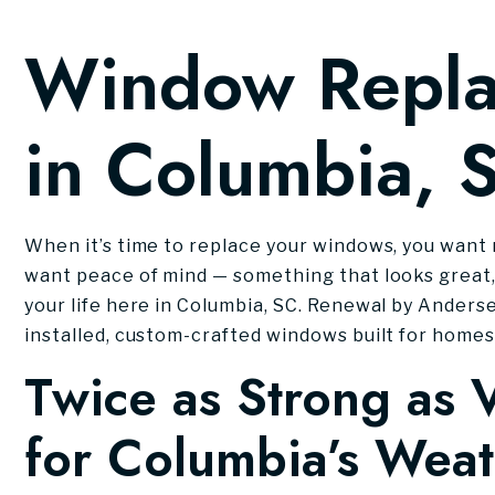
Window Repl
in Columbia, 
When it’s time to replace your windows, you want 
want peace of mind — something that looks great,
your life here in Columbia, SC. Renewal by Anderse
installed, custom-crafted windows built for homes 
Twice as Strong as V
for Columbia’s Wea