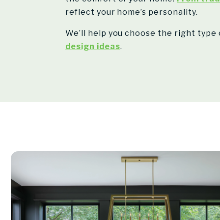
reflect your home’s personality.
We’ll help you choose the right type 
design ideas
.