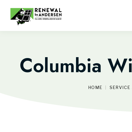
Columbia Wi
HOME
SERVICE