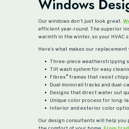
Windows Desig
Our windows don’t just look great.
We
efficient year-round. The superior in
warmth in the winter, so your HVAC s
Here’s what makes our replacement 
Three-piece weatherstripping s
Tilt wash system for easy clean
®
Fibrex
frames that resist chippi
Dual monorail tracks and dual-ca
Designs that direct water out q
Unique color process for long-l
Interior and exterior color opt
Our design consultants will help you
the comfort of your home.
From trad