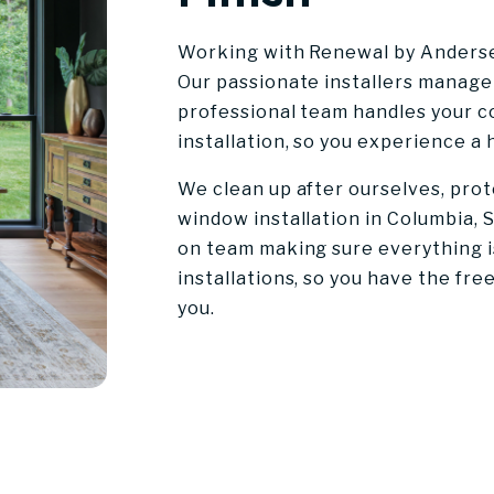
Working with Renewal by Andersen
Our passionate installers manage 
professional team handles your 
installation, so you experience a
We clean up after ourselves, pro
window installation in Columbia, S
on team making sure everything is
installations, so you have the fr
you.