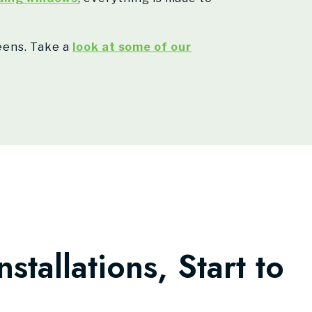
reens. Take a
look at some of our
nstallations, Start to