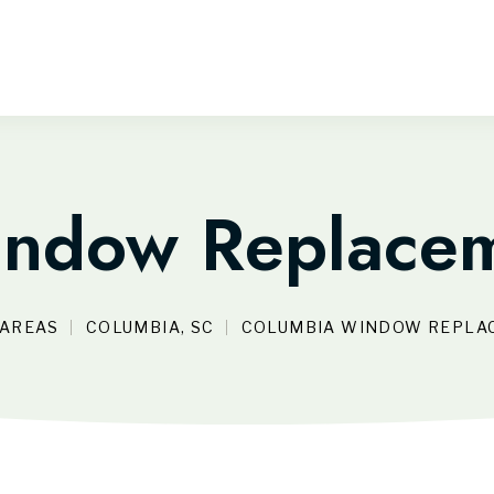
ndow Replacem
 AREAS
COLUMBIA, SC
COLUMBIA WINDOW REPLA