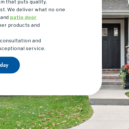
m that puts quality,
st. We deliver what no one
 and
patio door
per products and
 consultation and
ceptional service.
oday