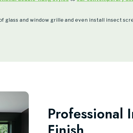
of glass and window grille and even install insect sc
Professional I
Finish