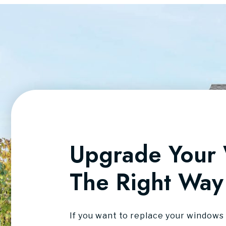
Upgrade Your
The Right Way
If you want to replace your windows 