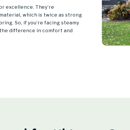
r excellence. They’re
aterial, which is twice as strong
ring. So, if you’re facing steamy
l the difference in comfort and