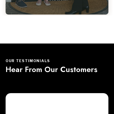
OUR TESTIMONIALS
Hear From Our Customers