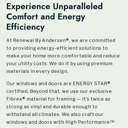
Experience Unparalleled
Comfort and Energy
Efficiency
At
Renewal By Andersen®
, we are committed
to providing energy-efficient solutions to
make your home more comfortable and reduce
your utility costs. We do it by using premium
materials in every design.
Our windows and doors are ENERGY STAR®
certified. Beyond that, we use our exclusive
Fibrex® material for framing — it’s twice as
strong as vinyl and durable enough to
withstand all climates. We also craft our
windows and doors with High Performance™