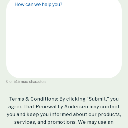
How can we help you?
0 of 515 max characters
Terms & Conditions: By clicking “Submit,” you
agree that Renewal by Andersen may contact
you and keep you informed about our products,
services, and promotions. We may use an