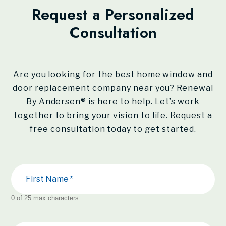
Request a Personalized
Consultation
Are you looking for the best home window and
door replacement company near you?
Renewal
By Andersen®
is here to help. Let’s work
together to bring your vision to life. Request a
free consultation today to get started.
First Name
0 of 25 max characters