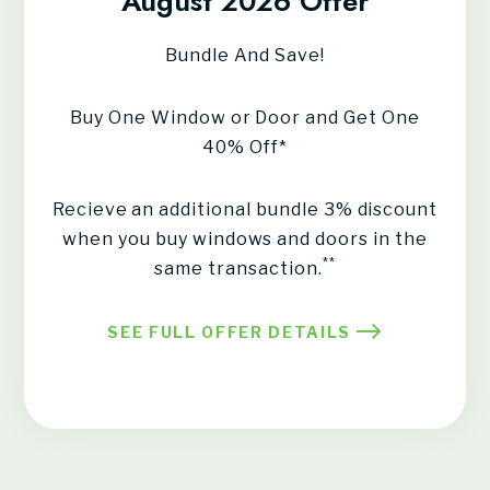
August 2026 Offer
Bundle And Save!
Buy One Window or Door and Get One
40% Off*
Recieve an additional bundle 3% discount
when you buy windows and doors in the
**
same transaction.
SEE FULL OFFER DETAILS