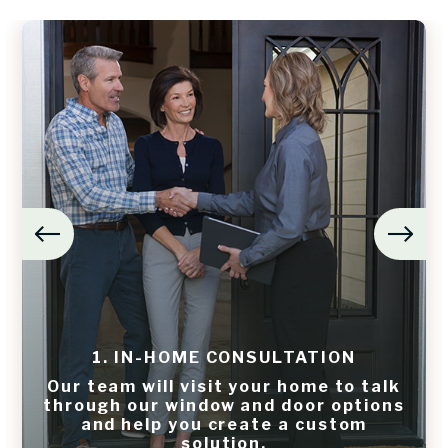
1. IN-HOME CONSULTATION
Our team will visit your home to talk
through our window and door options
and help you create a custom
solution.