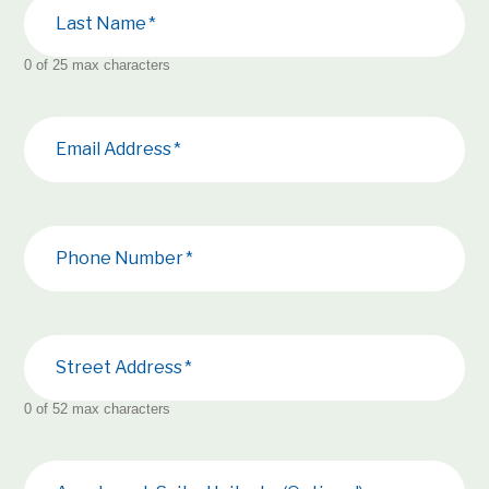
Last Name
0 of 25 max characters
Email Address
Phone Number
Street Address
0 of 52 max characters