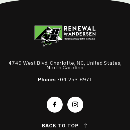
4749 West Blvd, Charlotte, NC, United States,
North Carolina
Phone:
704-253-8971
BACK TO TOP