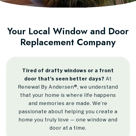
Your Local Window and Door
Replacement Company
Tired of drafty windows or a front
door that’s seen better days?
At
Renewal By Andersen®
, we understand
that your home is where life happens
and memories are made. We’re
passionate about helping you create a
home you truly love — one window and
door at a time.