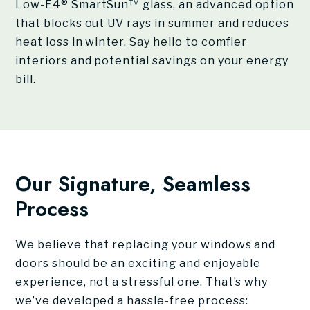
Low-E4® SmartSun™ glass, an advanced option
that blocks out UV rays in summer and reduces
heat loss in winter. Say hello to comfier
interiors and potential savings on your energy
bill.
Our Signature, Seamless
Process
We believe that replacing your windows and
doors should be an exciting and enjoyable
experience, not a stressful one. That’s why
we’ve developed a hassle-free process: