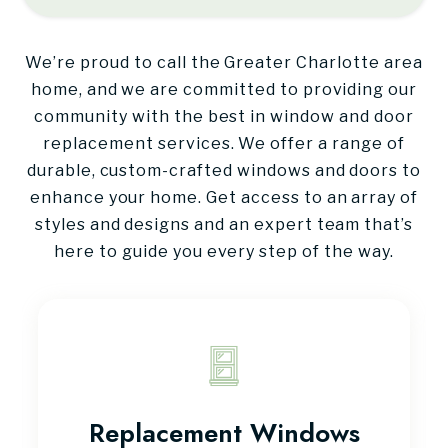
We’re proud to call the Greater Charlotte area
home, and we are committed to providing our
community with the best in window and door
replacement services. We offer a range of
durable, custom-crafted windows and doors to
enhance your home. Get access to an array of
styles and designs and an expert team that’s
here to guide you every step of the way.
Replacement Windows