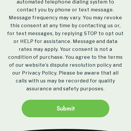
automated telephone dialing system to
contact you by phone or text message.
Message frequency may vary. You may revoke
this consent at any time by contacting us or,
for text messages, by replying STOP to opt out
or HELP for assistance. Message and data
rates may apply. Your consent is not a
condition of purchase. You agree to the terms
of our website’s dispute resolution policy and
our Privacy Policy. Please be aware that all
calls with us may be recorded for quality
assurance and safety purposes.