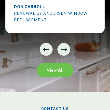
DON CARROLL
RENEWAL BY ANDERSEN WINDOW
REPLACEMENT
View All
CONTACT US