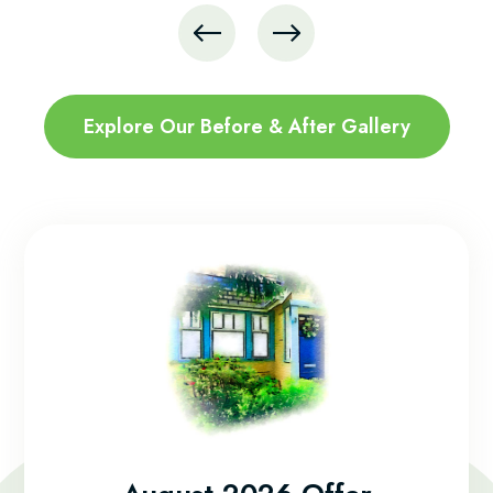
Explore Our Before & After Gallery