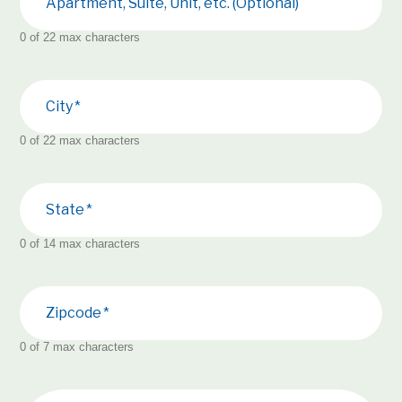
Apartment, Suite, Unit, etc. (Optional)
0 of 22 max characters
City
0 of 22 max characters
State
0 of 14 max characters
Zipcode
0 of 7 max characters