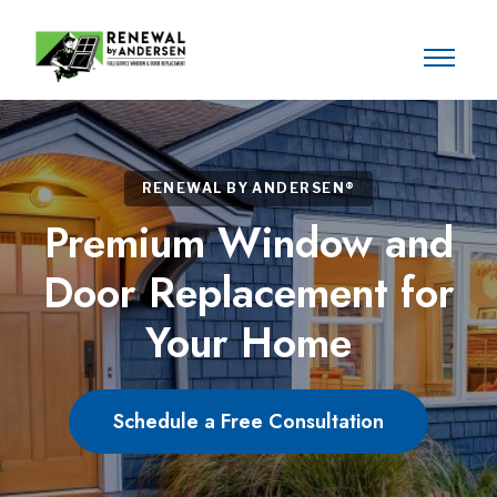
RENEWAL BY ANDERSEN®
Premium Window and
Door Replacement for
Your Home
Schedule a Free Consultation