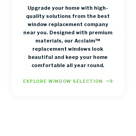
Upgrade your home with high-
quality solutions from the best
window replacement company
near you. Designed with premium
materials, our Acclaim™
replacement windows look
beautiful and keep your home
comfortable all year round.
EXPLORE WINDOW SELECTION