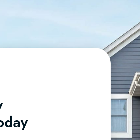
y
Today