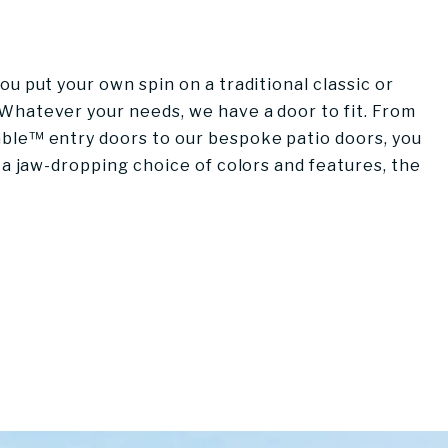
u put your own spin on a traditional classic or
Whatever your needs, we have a door to fit. From
ble™ entry doors to our bespoke patio doors, you
 a jaw-dropping choice of colors and features, the