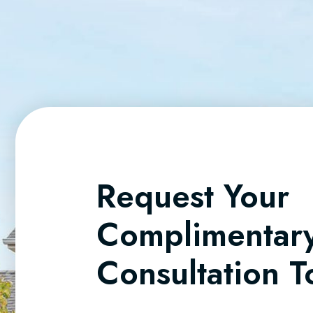
Request Your
Complimentar
Consultation 