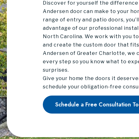
Discover for yourself the difference
Andersen door can make to your ho
range of entry and patio doors, you’l
advantage of our professional instal
North Carolina. We work with you to 
and create the custom door that fit
Andersen of Greater Charlotte, we 
every step so you know what to exp
surprises.
Give your home the doors it deserve
schedule your obligation-free consu
Schedule a Free Consultation T