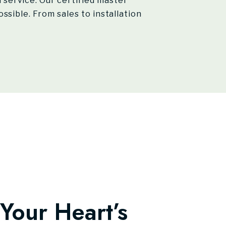
service. Our certified master
ssible. From sales to installation
Your Heart’s