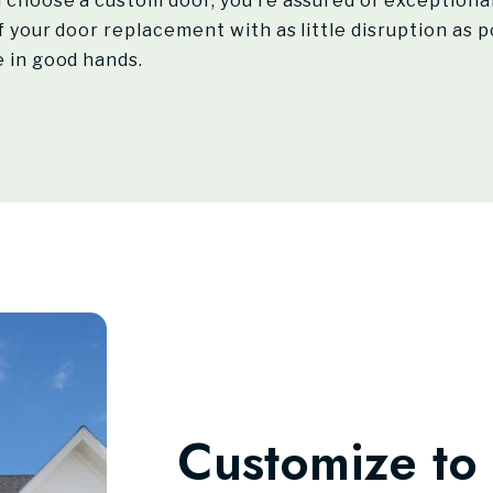
choose a custom door, you’re assured of exceptional 
 your door replacement with as little disruption as po
 in good hands.
Customize to 