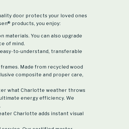
quality door protects your loved ones
en® products, you enjoy:
on materials. You can also upgrade
ce of mind.
easy-to-understand, transferable
x® frames. Made from recycled wood
clusive composite and proper care,
tter what Charlotte weather throws
ultimate energy efficiency. We
.
ater Charlotte adds instant visual