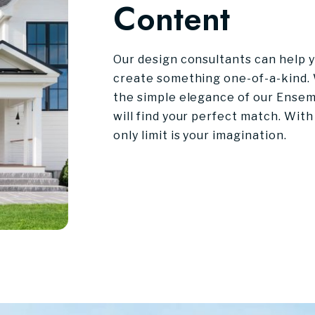
Content
Our design consultants can help yo
create something one-of-a-kind. 
the simple elegance of our Ensem
will find your perfect match. With
only limit is your imagination.