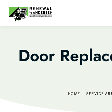
Door Replace
HOME
SERVICE AR