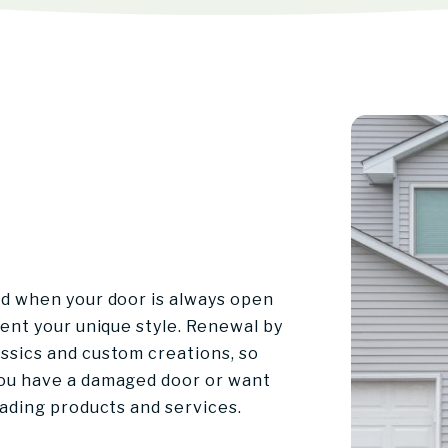
nd when your door is always open
sent your unique style. Renewal by
ssics and custom creations, so
you have a damaged door or want
eading products and services.