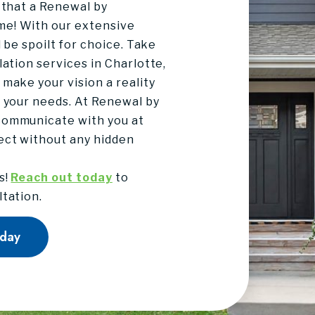
 that a Renewal by
me! With our extensive
l be spoilt for choice. Take
lation services in Charlotte,
make your vision a reality
s your needs. At Renewal by
communicate with you at
ect without any hidden
s!
Reach out today
to
ltation.
oday