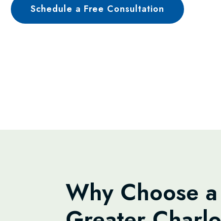
Schedule a Free Consultation
Why Choose a 
Greater Charlo