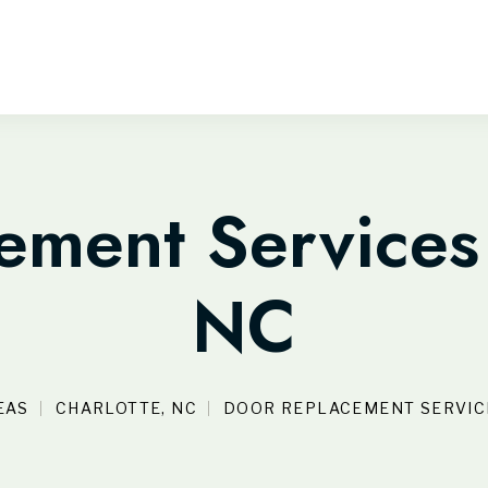
ment Services 
NC
EAS
CHARLOTTE, NC
DOOR REPLACEMENT SERVICE