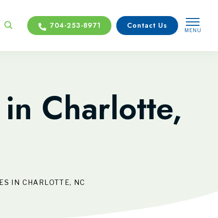
704-253-8971
Contact Us
MENU
CLOSE
in Charlotte,
S IN CHARLOTTE, NC