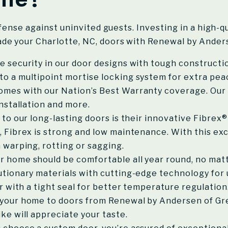
efense against uninvited guests. Investing in a high-
de your Charlotte, NC, doors with Renewal by Anders
e security in our door designs with tough constructi
o a multipoint mortise locking system for extra pea
mes with our Nation’s Best Warranty coverage. Our 
installation and more.
to our long-lasting doors is their innovative Fibre
, Fibrex is strong and low maintenance. With this ex
 warping, rotting or sagging.
r home should be comfortable all year round, no ma
utionary materials with cutting-edge technology for 
or with a tight seal for better temperature regulation
your home to doors from Renewal by Andersen of Gre
ke will appreciate your taste.