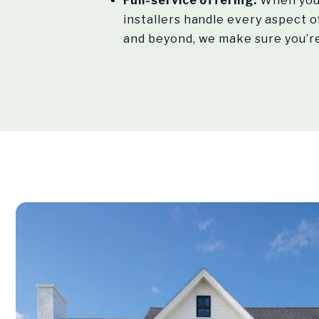
Full-service offering:
When you 
installers handle every aspect of
and beyond, we make sure you’re