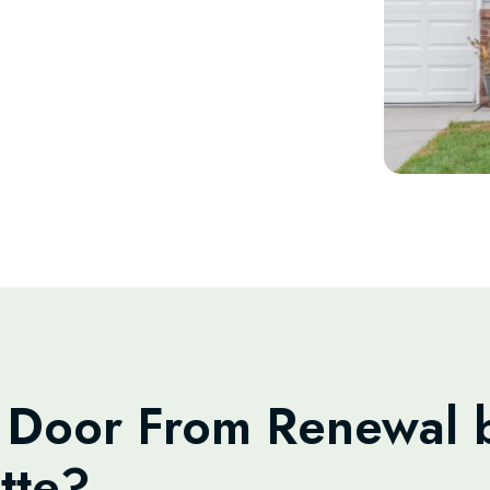
Door From Renewal b
tte?