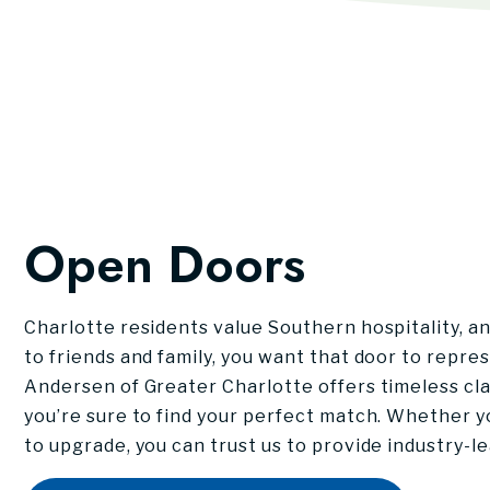
Open Doors
Charlotte residents value Southern hospitality, a
to friends and family, you want that door to repre
Andersen of Greater Charlotte offers timeless cla
you’re sure to find your perfect match. Whether 
to upgrade, you can trust us to provide industry-l