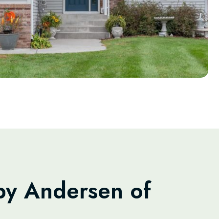
y Andersen of