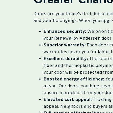
Doors are your home’s first line of d
and your belongings. When you upgra
Enhanced security:
We prioritiz
your Renewal by Andersen door t
Superior warranty:
Each door co
warranties cover you for labor, 
Excellent durability:
The secret 
fiber and thermoplastic polymer
your door will be protected from
Boosted energy efficiency:
You
at you. Our doors combine revol
ensure a precise fit for your do
Elevated curb appeal:
Treating 
appeal. Neighbors and buyers ali