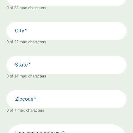
0 of 22 max characters
City
0 of 22 max characters
State
0 of 14 max characters
Zipcode
0 of 7 max characters