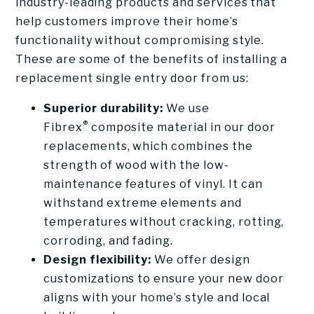
industry-leading products and services that
help customers improve their home’s
functionality without compromising style.
These are some of the benefits of installing a
replacement single entry door from us:
Superior durability:
We use
®
Fibrex
composite material in our door
replacements, which combines the
strength of wood with the low-
maintenance features of vinyl. It can
withstand extreme elements and
temperatures without cracking, rotting,
corroding, and fading.
Design flexibility:
We offer design
customizations to ensure your new door
aligns with your home’s style and local