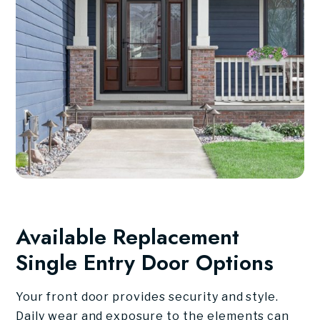
Available Replacement
Single Entry Door Options
Your front door provides security and style.
Daily wear and exposure to the elements can