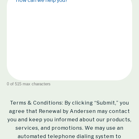
How can we help you?
0 of 515 max characters
Terms & Conditions: By clicking “Submit,” you
agree that Renewal by Andersen may contact
you and keep you informed about our products,
services, and promotions. We may use an
automated telephone dialing system to