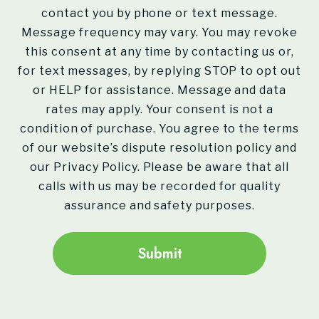
contact you by phone or text message.
Message frequency may vary. You may revoke
this consent at any time by contacting us or,
for text messages, by replying STOP to opt out
or HELP for assistance. Message and data
rates may apply. Your consent is not a
condition of purchase. You agree to the terms
of our website’s dispute resolution policy and
our Privacy Policy. Please be aware that all
calls with us may be recorded for quality
assurance and safety purposes.