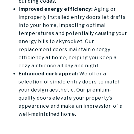
building codes.
Improved energy efficiency:
Aging or
improperly installed entry doors let drafts
into your home, impacting optimal
temperatures and potentially causing your
energy bills to skyrocket. Our
replacement doors maintain energy
efficiency at home, helping you keep a
cozy ambience all day and night.
Enhanced curb appeal:
We offer a
selection of single entry doors to match
your design aesthetic. Our premium-
quality doors elevate your property’s
appearance and make an impression of a
well-maintained home.