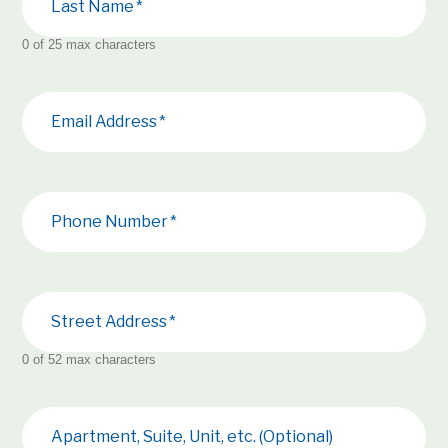
Last Name
0 of 25 max characters
Email Address
Phone Number
Street Address
0 of 52 max characters
Apartment, Suite, Unit, etc. (Optional)