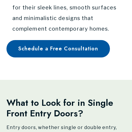
for their sleek lines, smooth surfaces
and minimalistic designs that
complement contemporary homes.
Schedule a Free Consultation
What to Look for in Single
Front Entry Doors?
Entry doors, whether single or double entry,