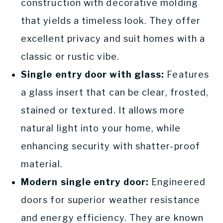
construction with decorative molding
that yields a timeless look. They offer
excellent privacy and suit homes with a
classic or rustic vibe.
Single entry door with glass:
Features
a glass insert that can be clear, frosted,
stained or textured. It allows more
natural light into your home, while
enhancing security with shatter-proof
material.
Modern single entry door:
Engineered
doors for superior weather resistance
and energy efficiency. They are known