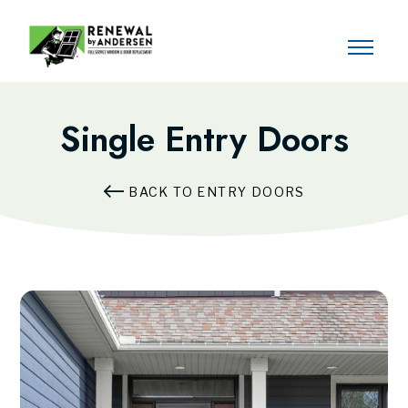
Single Entry Doors
BACK TO ENTRY DOORS