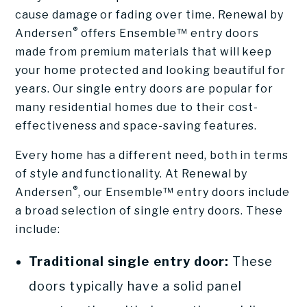
cause damage or fading over time. Renewal by
®
Andersen
offers Ensemble™ entry doors
made from premium materials that will keep
your home protected and looking beautiful for
years. Our single entry doors are popular for
many residential homes due to their cost-
effectiveness and space-saving features.
Every home has a different need, both in terms
of style and functionality. At Renewal by
®
Andersen
, our Ensemble™ entry doors include
a broad selection of single entry doors. These
include:
Traditional single entry door:
These
doors typically have a solid panel