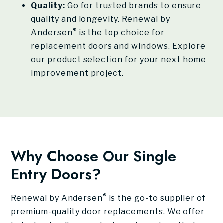
Quality:
Go for trusted brands to ensure
quality and longevity. Renewal by
®
Andersen
is the top choice for
replacement doors and windows. Explore
our product selection for your next home
improvement project.
Why Choose Our Single
Entry Doors?
®
Renewal by Andersen
is the go-to supplier of
premium-quality door replacements. We offer