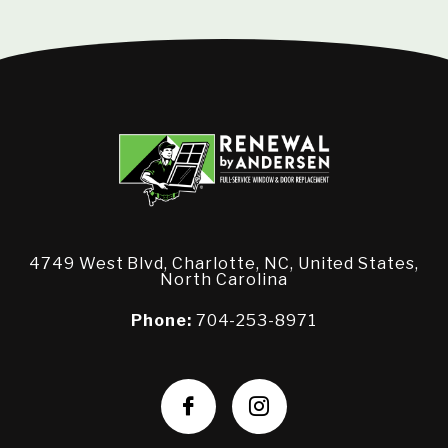
4749 West Blvd, Charlotte, NC, United States,
North Carolina
Phone:
704-253-8971