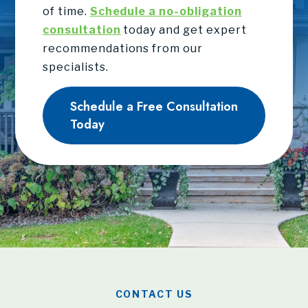
of time.
Schedule a no-obligation
consultation
today and get expert
recommendations from our
specialists.
Schedule a Free Consultation
Today
CONTACT US