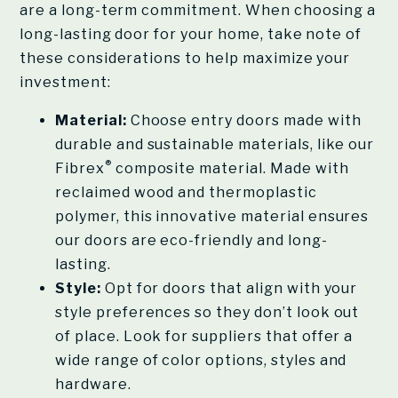
are a long-term commitment. When choosing a
long-lasting door for your home, take note of
these considerations to help maximize your
investment:
Material:
Choose entry doors made with
durable and sustainable materials, like our
®
Fibrex
composite material. Made with
reclaimed wood and thermoplastic
polymer, this innovative material ensures
our doors are eco-friendly and long-
lasting.
Style:
Opt for doors that align with your
style preferences so they don’t look out
of place. Look for suppliers that offer a
wide range of color options, styles and
hardware.