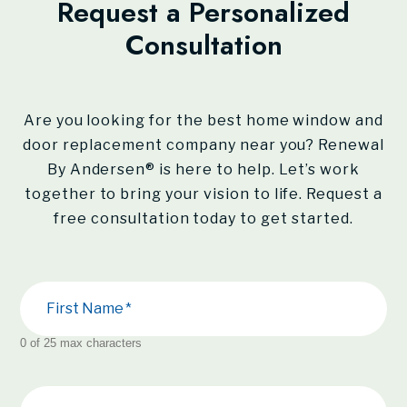
Request a Personalized
Consultation
Are you looking for the best home window and
door replacement company near you?
Renewal
By Andersen®
is here to help. Let’s work
together to bring your vision to life. Request a
free consultation today to get started.
First Name
0 of 25 max characters