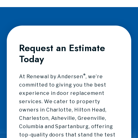
Request an Estimate
Today
®
At Renewal by Andersen
, we’re
committed to giving you the best
experience in door replacement
services. We cater to property
owners in Charlotte, Hilton Head,
Charleston, Asheville, Greenville,
Columbia and Spartanburg, offering
top-quality doors that stand the test