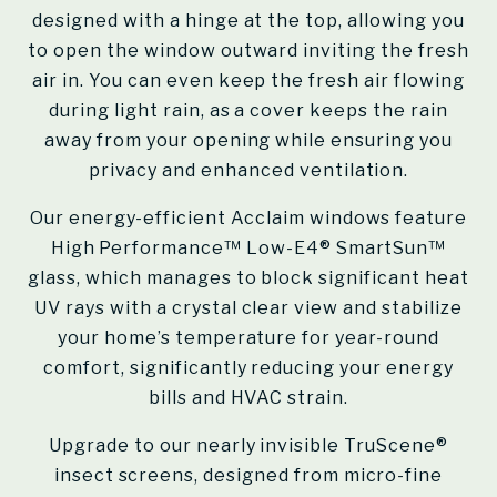
designed with a hinge at the top, allowing you
to open the window outward inviting the fresh
air in. You can even keep the fresh air flowing
during light rain, as a cover keeps the rain
away from your opening while ensuring you
privacy and enhanced ventilation.
Our energy-efficient Acclaim windows feature
High Performance™ Low-E4® SmartSun™
glass, which manages to block significant heat
UV rays with a crystal clear view and stabilize
your home’s temperature for year-round
comfort, significantly reducing your energy
bills and HVAC strain.
Upgrade to our nearly invisible TruScene®
insect screens, designed from micro-fine