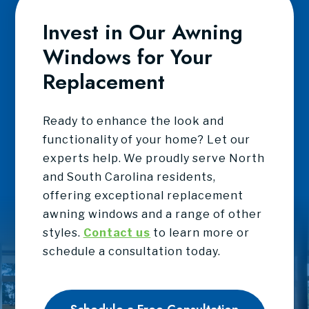
Invest in Our Awning
Windows for Your
Replacement
Ready to enhance the look and
functionality of your home? Let our
experts help. We proudly serve North
and South Carolina residents,
offering exceptional replacement
awning windows and a range of other
styles.
Contact us
to learn more or
schedule a consultation today.