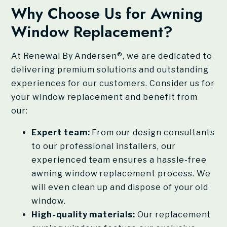
Why Choose Us for Awning
Window Replacement?
At
Renewal By Andersen®
, we are dedicated to
delivering premium solutions and outstanding
experiences for our customers. Consider us for
your window replacement and benefit from
our:
Expert team:
From our design consultants
to our professional installers, our
experienced team ensures a hassle-free
awning window replacement process. We
will even clean up and dispose of your old
window.
High-quality materials:
Our replacement