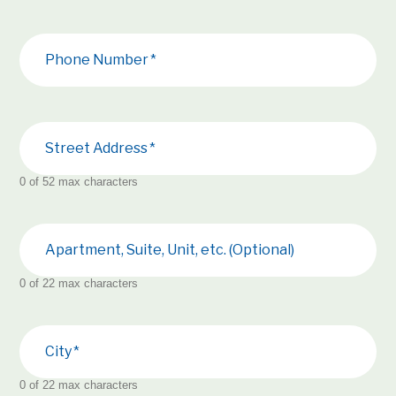
Phone Number
Street Address
0 of 52 max characters
Apartment, Suite, Unit, etc. (Optional)
0 of 22 max characters
City
0 of 22 max characters