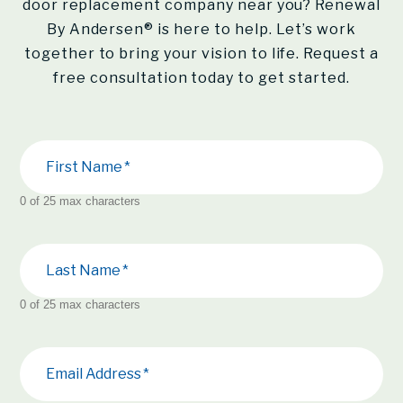
door replacement company near you?
Renewal
By Andersen®
is here to help. Let’s work
together to bring your vision to life. Request a
free consultation today to get started.
First Name
0 of 25 max characters
Last Name
0 of 25 max characters
Email Address