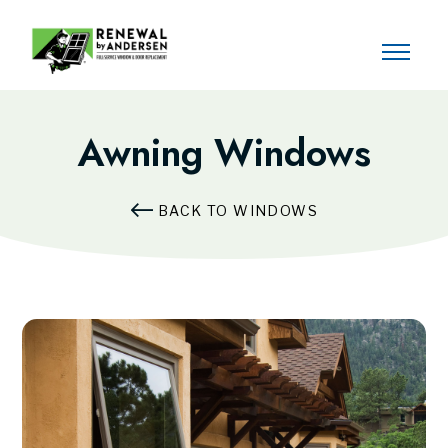
Awning Windows
BACK TO WINDOWS