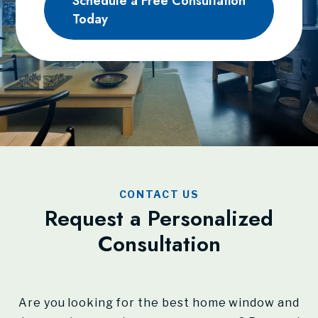
Schedule a Free Consultation
Today
CONTACT US
Request a Personalized
Consultation
Are you looking for the best home window and