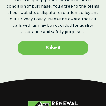
condition of purchase. You agree to the terms
of our website’s dispute resolution policy and
our Privacy Policy. Please be aware that all
calls with us may be recorded for quality
assurance and safety purposes.