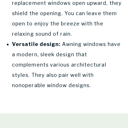
replacement windows open upward, they
shield the opening. You can leave them
open to enjoy the breeze with the
relaxing sound of rain.
Versatile design:
Awning windows have
a modern, sleek design that
complements various architectural
styles. They also pair well with
nonoperable window designs.