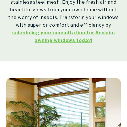
stainless steel mesh. Enjoy the fresh air and
beautiful views from your own home without
the worry of insects. Transform your windows
with superior comfort and efficiency by
scheduling your consultation for Acclaim
awning windows today!