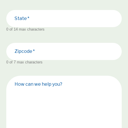
State
0 of 14 max characters
Zipcode
0 of 7 max characters
How can we help you?