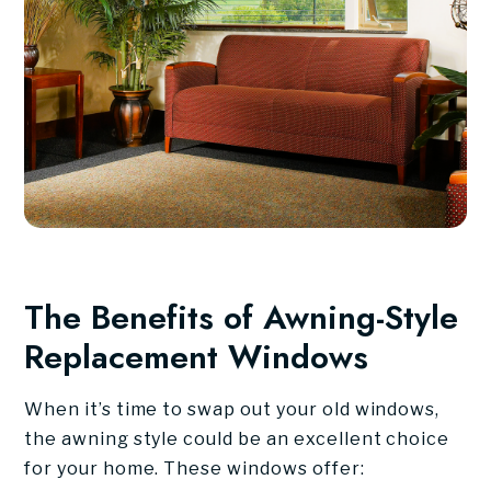
The Benefits of Awning-Style
Replacement Windows
When it’s time to swap out your old windows,
the awning style could be an excellent choice
for your home. These windows offer: