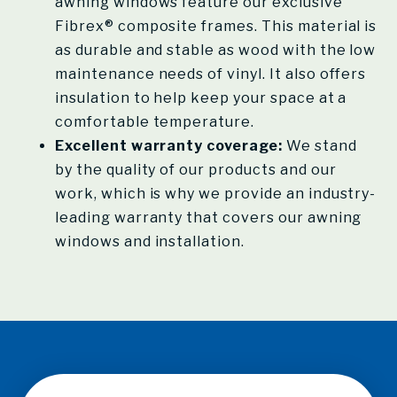
awning windows feature our exclusive
Fibrex® composite frames. This material is
as durable and stable as wood with the low
maintenance needs of vinyl. It also offers
insulation to help keep your space at a
comfortable temperature.
Excellent warranty coverage:
We stand
by the quality of our products and our
work, which is why we provide an industry-
leading warranty that covers our awning
windows and installation.