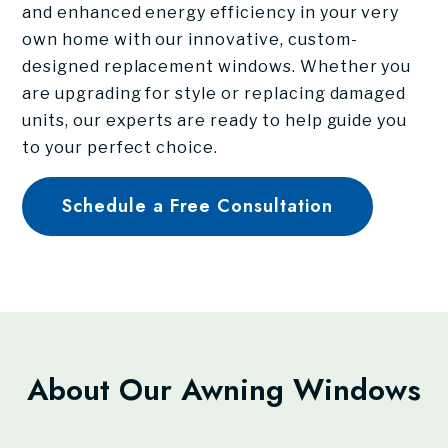
and enhanced energy efficiency in your very
own home with our innovative, custom-
designed replacement windows. Whether you
are upgrading for style or replacing damaged
units, our experts are ready to help guide you
to your perfect choice.
Schedule a Free Consultation
About Our Awning Windows