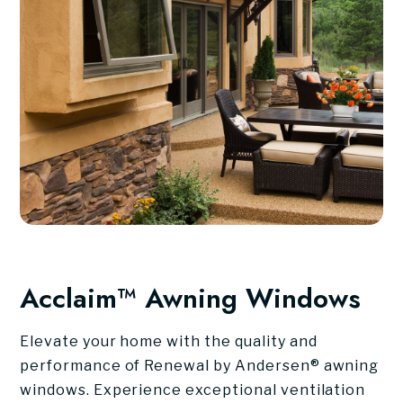
Acclaim™ Awning Windows
Elevate your home with the quality and
performance of Renewal by Andersen® awning
windows. Experience exceptional ventilation