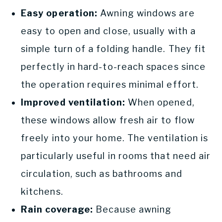
Easy operation:
Awning windows are
easy to open and close, usually with a
simple turn of a folding handle. They fit
perfectly in hard-to-reach spaces since
the operation requires minimal effort.
Improved ventilation:
When opened,
these windows allow fresh air to flow
freely into your home. The ventilation is
particularly useful in rooms that need air
circulation, such as bathrooms and
kitchens.
Rain coverage:
Because awning