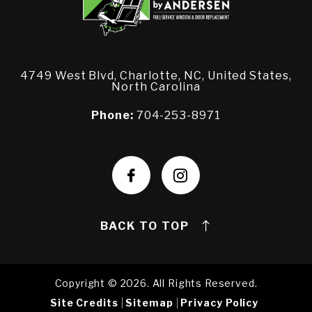
4749 West Blvd, Charlotte, NC, United States,
North Carolina
Phone:
704-253-8971
BACK TO TOP
Copyright © 2026. All Rights Reserved.
Site Credits
Sitemap
Privacy Policy