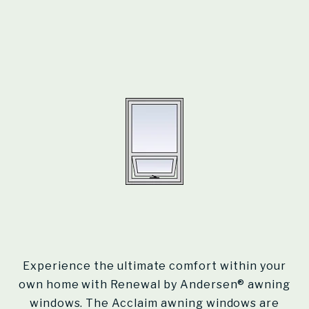
Experience the ultimate comfort within your
own home with Renewal by Andersen® awning
windows. The Acclaim awning windows are