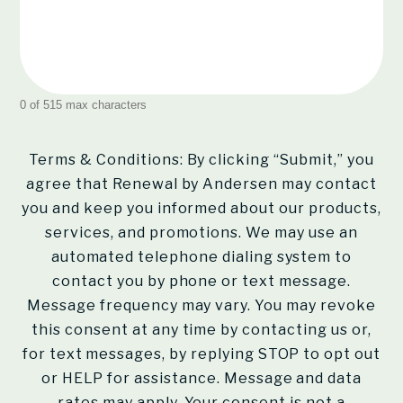
0 of 515 max characters
Terms & Conditions: By clicking “Submit,” you
agree that Renewal by Andersen may contact
you and keep you informed about our products,
services, and promotions. We may use an
automated telephone dialing system to
contact you by phone or text message.
Message frequency may vary. You may revoke
this consent at any time by contacting us or,
for text messages, by replying STOP to opt out
or HELP for assistance. Message and data
rates may apply. Your consent is not a