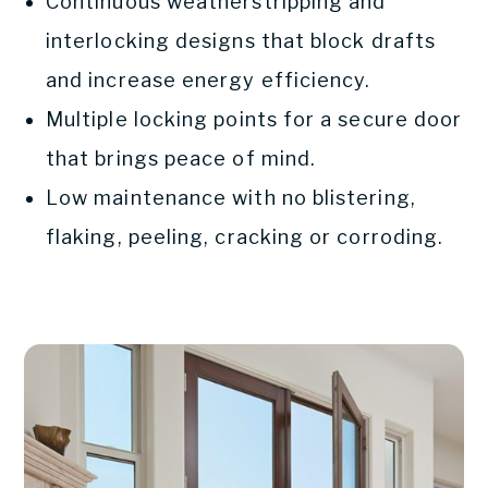
Continuous weatherstripping and
interlocking designs that block drafts
and increase energy efficiency.
Multiple locking points for a secure door
that brings peace of mind.
Low maintenance with no blistering,
flaking, peeling, cracking or corroding.