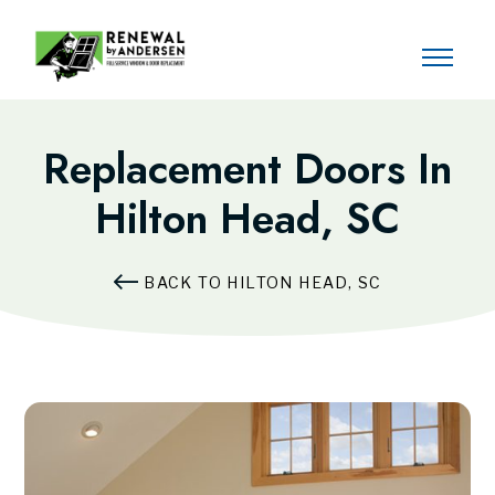
Replacement Doors In
Hilton Head, SC
BACK TO HILTON HEAD, SC