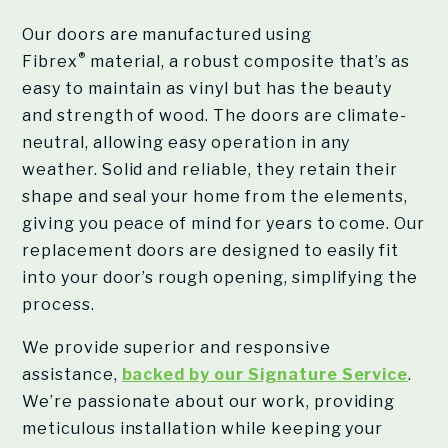
Our doors are manufactured using
®
Fibrex
material, a robust composite that’s as
easy to maintain as vinyl but has the beauty
and strength of wood. The doors are climate-
neutral, allowing easy operation in any
weather. Solid and reliable, they retain their
shape and seal your home from the elements,
giving you peace of mind for years to come. Our
replacement doors are designed to easily fit
into your door’s rough opening, simplifying the
process.
We provide superior and responsive
assistance,
backed by our Signature Service
.
We’re passionate about our work, providing
meticulous installation while keeping your