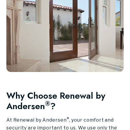
Why Choose Renewal by
®
Andersen
?
®
At Renewal by Andersen
, your comfort and
security are important to us. We use only the