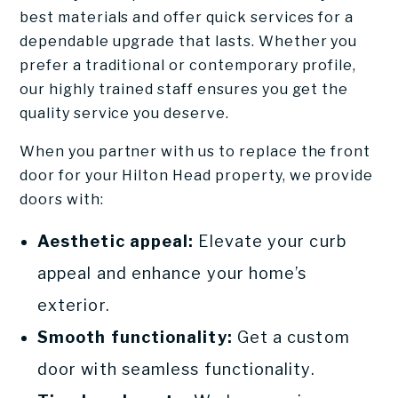
best materials and offer quick services for a
dependable upgrade that lasts. Whether you
prefer a traditional or contemporary profile,
our highly trained staff ensures you get the
quality service you deserve.
When you partner with us to replace the front
door for your Hilton Head property, we provide
doors with:
Aesthetic appeal:
Elevate your curb
appeal and enhance your home’s
exterior.
Smooth functionality:
Get a custom
door with seamless functionality.