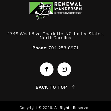
4749 West Blvd, Charlotte, NC, United States,
North Carolina
Phone:
704-253-8971
BACK TO TOP
Copyright © 2026. All Rights Reserved.