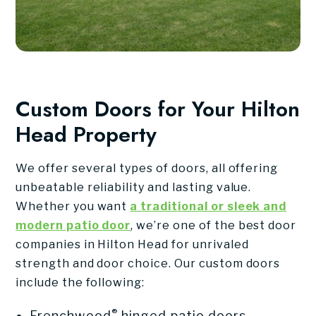
Custom Doors for Your Hilton
Head Property
We offer several types of doors, all offering
unbeatable reliability and lasting value.
Whether you want
a traditional or sleek and
modern patio door
, we’re one of the best door
companies in Hilton Head for unrivaled
strength and door choice. Our custom doors
include the following:
®
Frenchwood
hinged patio doors