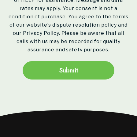
or HELP for assistance. Message and data
rates may apply. Your consent is not a
condition of purchase. You agree to the terms
of our website’s dispute resolution policy and
our Privacy Policy. Please be aware that all
calls with us may be recorded for quality
assurance and safety purposes.