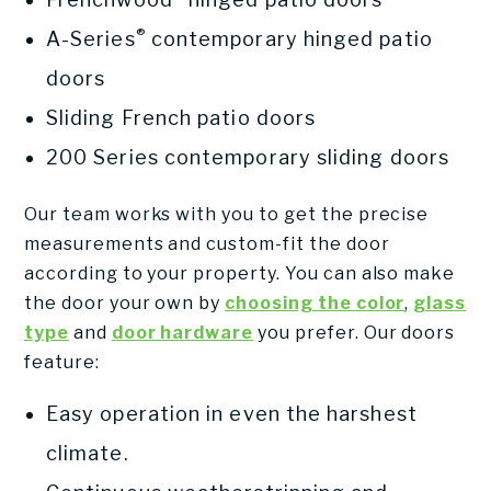
®
A-Series
contemporary hinged patio
doors
Sliding French patio doors
200 Series contemporary sliding doors
Our team works with you to get the precise
measurements and custom-fit the door
according to your property. You can also make
the door your own by
choosing the color
,
glass
type
and
door hardware
you prefer. Our doors
feature:
Easy operation in even the harshest
climate.