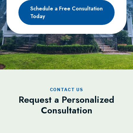
Schedule a Free Consultation
Today
CONTACT US
Request a Personalized
Consultation