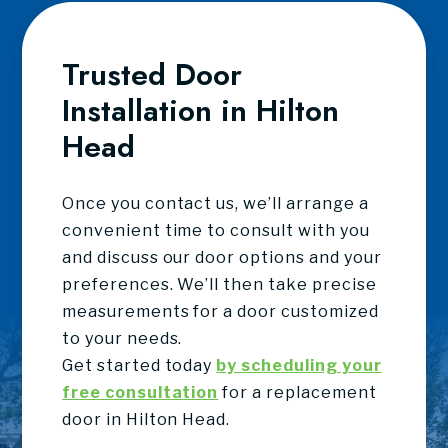
Trusted Door
Installation in Hilton
Head
Once you contact us, we’ll arrange a
convenient time to consult with you
and discuss our door options and your
preferences. We’ll then take precise
measurements for a door customized
to your needs.
Get started today
by scheduling your
free consultation
for a replacement
door in Hilton Head.