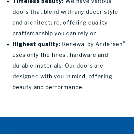
Timeless beauty:
We have various
doors that blend with any decor style
and architecture, offering quality
craftsmanship you can rely on.
®
Highest quality:
Renewal by Andersen
uses only the finest hardware and
durable materials. Our doors are
designed with you in mind, offering
beauty and performance.