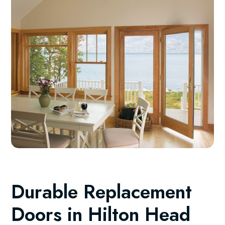
Durable Replacement
Doors in Hilton Head