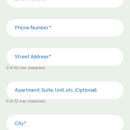
Phone Number
Street Address
0 of 52 max characters
Apartment, Suite, Unit, etc. (Optional)
0 of 22 max characters
City