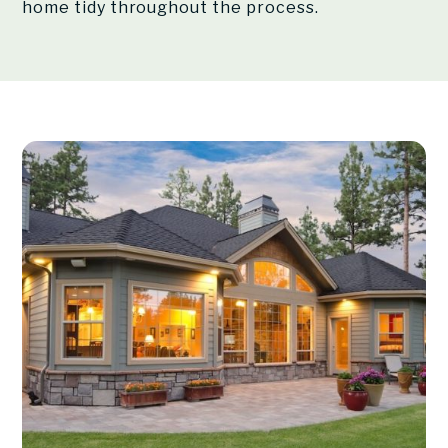
home tidy throughout the process.