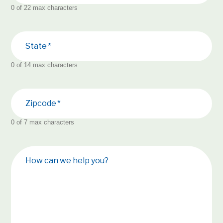
0 of 22 max characters
State
0 of 14 max characters
Zipcode
0 of 7 max characters
How can we help you?