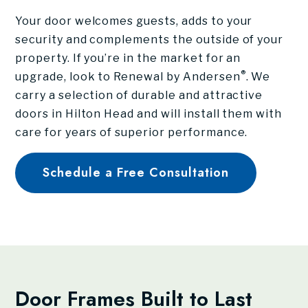
Your door welcomes guests, adds to your
security and complements the outside of your
property. If you’re in the market for an
®
upgrade, look to Renewal by Andersen
. We
carry a selection of durable and attractive
doors in Hilton Head and will install them with
care for years of superior performance.
Schedule a Free Consultation
Door Frames Built to Last