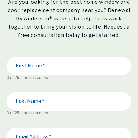
Are you looking for the best home window and
door replacement company near you?
Renewal
By Andersen®
is here to help. Let’s work
together to bring your vision to life. Request a
free consultation today to get started.
First Name
0 of 25 max characters
Last Name
0 of 25 max characters
Email Address