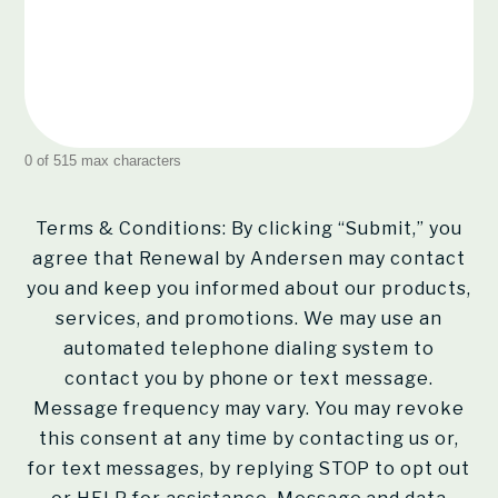
0 of 515 max characters
Terms & Conditions: By clicking “Submit,” you
agree that Renewal by Andersen may contact
you and keep you informed about our products,
services, and promotions. We may use an
automated telephone dialing system to
contact you by phone or text message.
Message frequency may vary. You may revoke
this consent at any time by contacting us or,
for text messages, by replying STOP to opt out