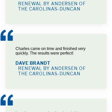
RENEWAL BY ANDERSEN OF
THE CAROLINAS-DUNCAN
Charles came on time and finished very
quickly. The results were perfect!
DAVE BRANDT
RENEWAL BY ANDERSEN OF
THE CAROLINAS-DUNCAN