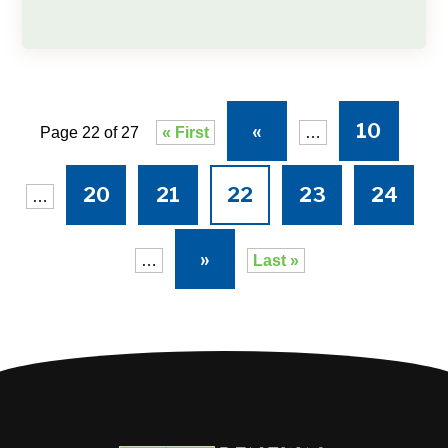
«
10
Page 22 of 27
« First
…
20
21
22
23
24
…
»
…
Last »