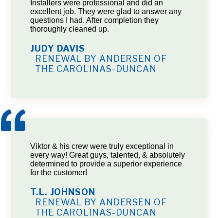
Installers were professional and did an
excellent job. They were glad to answer any
questions I had. After completion they
thoroughly cleaned up.
JUDY DAVIS
RENEWAL BY ANDERSEN OF
THE CAROLINAS-DUNCAN
Viktor & his crew were truly exceptional in
every way! Great guys, talented, & absolutely
determined to provide a superior experience
for the customer!
T.L. JOHNSON
RENEWAL BY ANDERSEN OF
THE CAROLINAS-DUNCAN