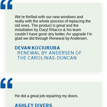
We’re thrilled with our new windows and
really with the whole process of replacing the
old ones. The product is great and the
installation by Daryl Ritacco & his team
couldn’t have gone any better. An upgrade I’m
glad we did through Renewal by Andersen.
DEVAN KOCIURUBA
RENEWAL BY ANDERSEN OF
THE CAROLINAS-DUNCAN
He did a great job repairing my doors.
ASHLEY DIVERS