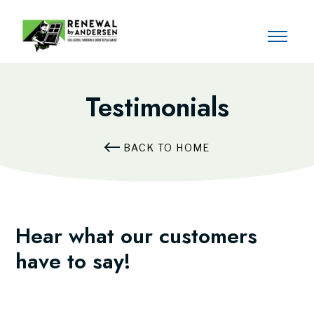
Testimonials
BACK TO HOME
Hear what our customers
have to say!