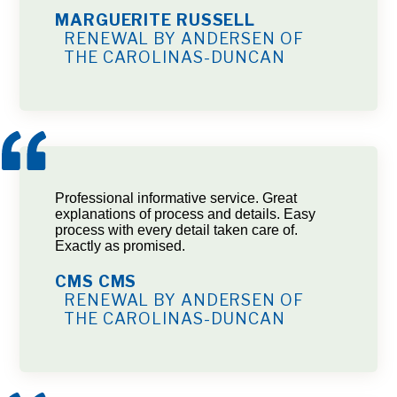
MARGUERITE RUSSELL
RENEWAL BY ANDERSEN OF
THE CAROLINAS-DUNCAN
Professional informative service. Great
explanations of process and details. Easy
process with every detail taken care of.
Exactly as promised.
CMS CMS
RENEWAL BY ANDERSEN OF
THE CAROLINAS-DUNCAN