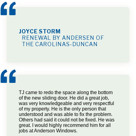
JOYCE STORM
RENEWAL BY ANDERSEN OF
THE CAROLINAS-DUNCAN
TJ came to redo the space along the bottom
of the new sliding door. He did a great job,
was very knowledgeable and very respectful
of my property. He is the only person that
understood and was able to fix the problem.
Others had said it could not be fixed. He was
great. I would highly recommend him for all
jobs at Anderson Windows.