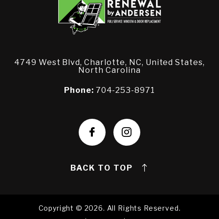
4749 West Blvd, Charlotte, NC, United States,
North Carolina
Phone:
704-253-8971
BACK TO TOP
Copyright © 2026. All Rights Reserved.