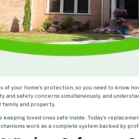
s of your home’s protection, so you need to know 
y and safety concerns simultaneously, and understa
r family and property.
 keeping loved ones safe inside. Today’s replaceme
echanisms work as a complete system backed by profe