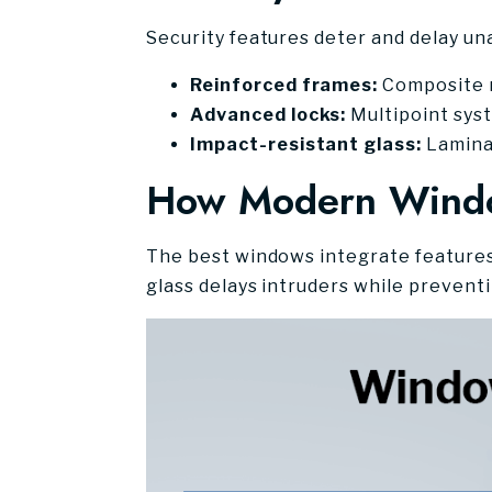
Security features deter and delay un
Reinforced frames:
Composite ma
Advanced locks:
Multipoint sys
Impact-resistant glass:
Laminat
How Modern Windo
The best windows integrate features 
glass delays intruders while prevent