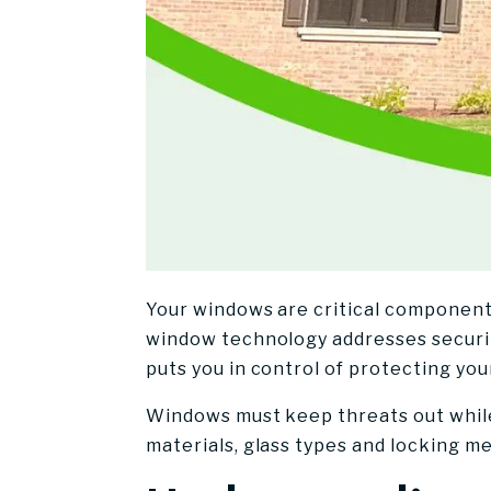
Your windows are critical component
window technology addresses securit
puts you in control of protecting you
Windows must keep threats out while
materials, glass types and locking m