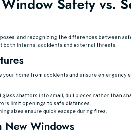
Window Safety vs. Se
oses, and recognizing the differences between safe
t both internal accidents and external threats.
tures
de your home from accidents and ensure emergency es
lass shatters into small, dull pieces rather than sh
rs limit openings to safe distances.
ng sizes ensure quick escape during fires.
 in New Windows