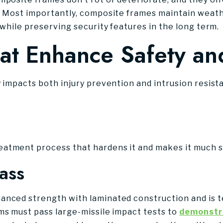
. Most importantly, composite frames maintain weathe
 while preserving security features in the long term.
at Enhance Safety an
y impacts both injury prevention and intrusion resist
atment process that hardens it and makes it much st
ass
anced strength with laminated construction and is 
ms must pass large-missile impact tests to
demonstra