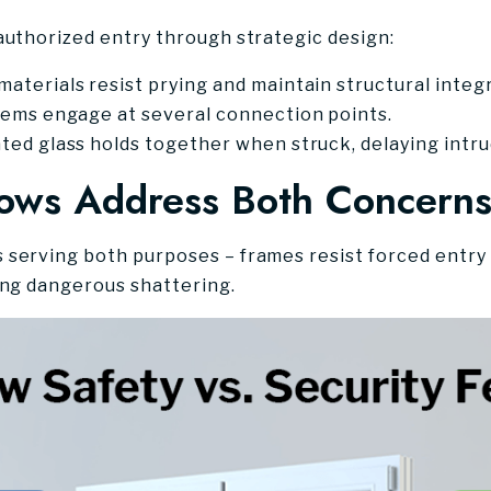
authorized entry through strategic design:
terials resist prying and maintain structural integr
tems engage at several connection points.
ed glass holds together when struck, delaying intru
ws Address Both Concern
serving both purposes – frames resist forced entry 
ing dangerous shattering.