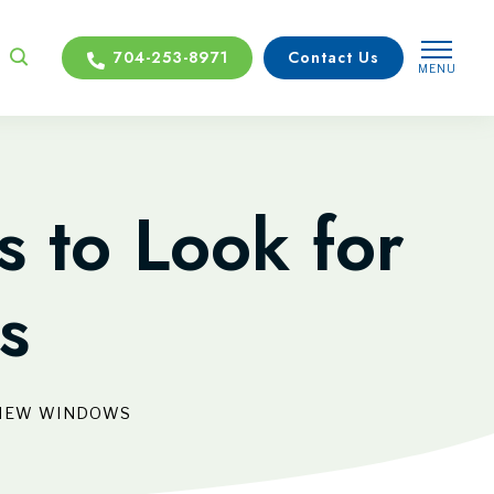
704-253-8971
Contact Us
MENU
CLOSE
s to Look for
s
N NEW WINDOWS