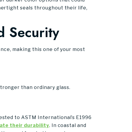
rtight seals throughout their life,
d Security
ance, making this one of your most
ronger than ordinary glass.
tested to ASTM International’s E1996
te their durability
. In coastal and