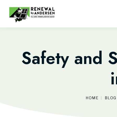
Safety and S
HOME
BLOG