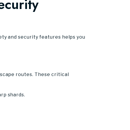
curity
ty and security features helps you
cape routes. These critical
arp shards.