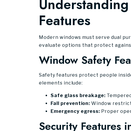
Understanding 
Features
Modern windows must serve dual purp
evaluate options that protect agains
Window Safety Fea
Safety features protect people insi
elements include:
Safe glass breakage:
Tempered g
Fall prevention:
Window restricto
Emergency egress:
Proper openi
Security Features