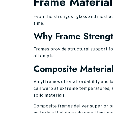
Frame Material
Even the strongest glass and most a
time.
Why Frame Strength
Frames provide structural support fo
attempts.
Composite Material
Vinyl frames offer affordability and
can warp at extreme temperatures, a
solid materials.
Composite frames deliver superior pro
materials that degrade over time, co