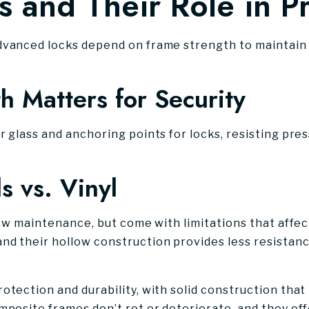
s and Their Role in P
dvanced locks depend on frame strength to maintain t
 Matters for Security
r glass and anchoring points for locks, resisting pr
s vs. Vinyl
 low maintenance, but come with limitations that affe
nd their hollow construction provides less resistan
tection and durability, with solid construction that 
mposite frames don’t rot or deteriorate, and they off