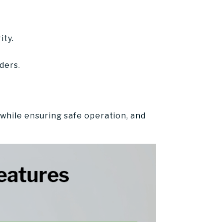
ity.
ders.
s
while ensuring safe operation, and