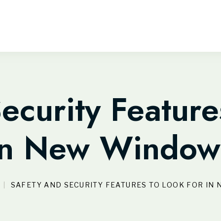
ecurity Feature
in New Window
SAFETY AND SECURITY FEATURES TO LOOK FOR I