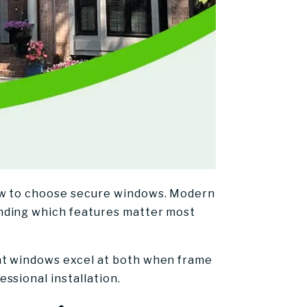
how to choose secure windows. Modern
nding which features matter most
nt windows excel at both when frame
ssional installation.