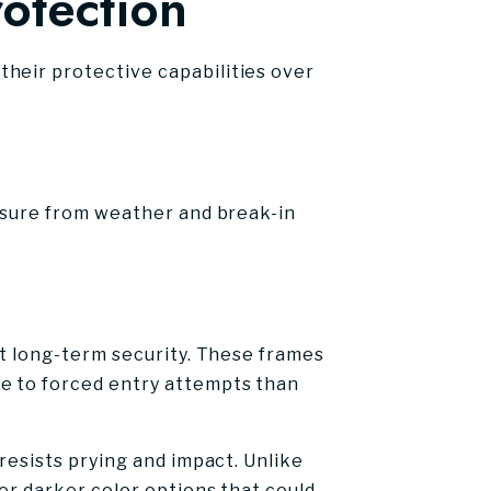
rotection
heir protective capabilities over
essure from weather and break-in
ct long-term security. These frames
ce to forced entry attempts than
resists prying and impact. Unlike
er darker color options that could