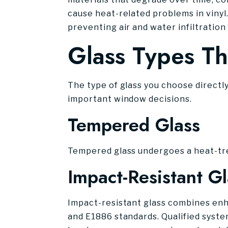
cause heat-related problems in vinyl
preventing air and water infiltration
Glass Types Th
The type of glass you choose directl
important window decisions.
Tempered Glass
Tempered glass undergoes a heat-tre
Impact-Resistant Gl
Impact-resistant glass combines enh
and E1886 standards. Qualified syste