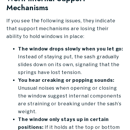
Mechanisms
If you see the following issues, they indicate
that support mechanisms are losing their
ability to hold windows in place:
The window drops slowly when you let go:
Instead of staying put, the sash gradually
slides down on its own, signaling that the
springs have lost tension.
You hear creaking or popping sounds:
Unusual noises when opening or closing
the window suggest internal components
are straining or breaking under the sash’s
weight.
The window only stays up in certain
positions:
If it holds at the top or bottom