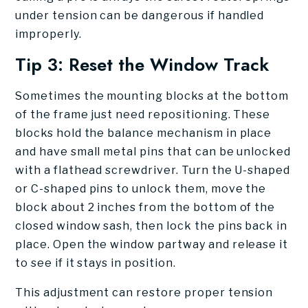
under tension can be dangerous if handled
improperly.
Tip 3: Reset the Window Track
Sometimes the mounting blocks at the bottom
of the frame just need repositioning. These
blocks hold the balance mechanism in place
and have small metal pins that can be unlocked
with a flathead screwdriver. Turn the U-shaped
or C-shaped pins to unlock them, move the
block about 2 inches from the bottom of the
closed window sash, then lock the pins back in
place. Open the window partway and release it
to see if it stays in position.
This adjustment can restore proper tension