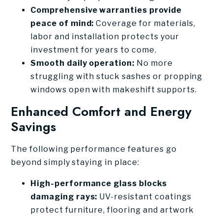
Comprehensive warranties provide
peace of mind:
Coverage for materials,
labor and installation protects your
investment for years to come.
Smooth daily operation:
No more
struggling with stuck sashes or propping
windows open with makeshift supports.
Enhanced Comfort and Energy
Savings
The following performance features go
beyond simply staying in place:
High-performance glass blocks
damaging rays:
UV-resistant coatings
protect furniture, flooring and artwork