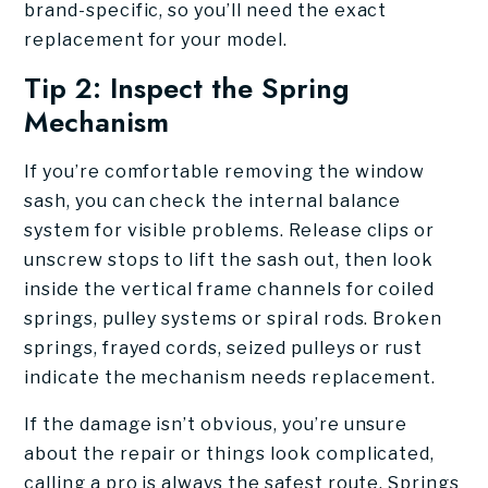
brand-specific, so you’ll need the exact
replacement for your model.
Tip 2: Inspect the Spring
Mechanism
If you’re comfortable removing the window
sash, you can check the internal balance
system for visible problems. Release clips or
unscrew stops to lift the sash out, then look
inside the vertical frame channels for coiled
springs, pulley systems or spiral rods. Broken
springs, frayed cords, seized pulleys or rust
indicate the mechanism needs replacement.
If the damage isn’t obvious, you’re unsure
about the repair or things look complicated,
calling a pro is always the safest route. Springs