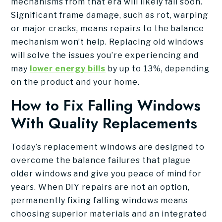
mechanisms from that era will likely fail soon.
Significant frame damage, such as rot, warping
or major cracks, means repairs to the balance
mechanism won’t help. Replacing old windows
will solve the issues you’re experiencing and
may
lower energy bills
by up to 13%, depending
on the product and your home.
How to Fix Falling Windows
With Quality Replacements
Today’s replacement windows are designed to
overcome the balance failures that plague
older windows and give you peace of mind for
years. When DIY repairs are not an option,
permanently fixing falling windows means
choosing superior materials and an integrated