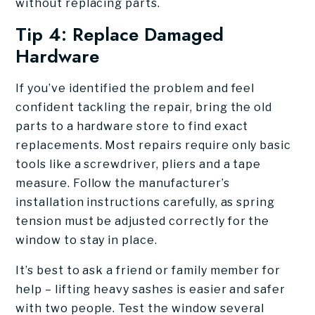
without replacing parts.
Tip 4: Replace Damaged
Hardware
If you’ve identified the problem and feel
confident tackling the repair, bring the old
parts to a hardware store to find exact
replacements. Most repairs require only basic
tools like a screwdriver, pliers and a tape
measure. Follow the manufacturer’s
installation instructions carefully, as spring
tension must be adjusted correctly for the
window to stay in place.
It’s best to ask a friend or family member for
help – lifting heavy sashes is easier and safer
with two people. Test the window several