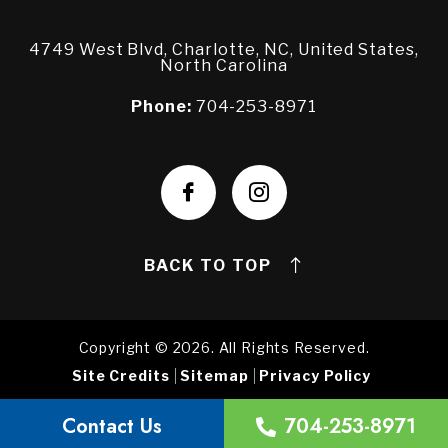
4749 West Blvd, Charlotte, NC, United States,
North Carolina
Phone:
704-253-8971
BACK TO TOP
Copyright © 2026. All Rights Reserved.
Site Credits
Sitemap
Privacy Policy
Contact Us
704-253-8971