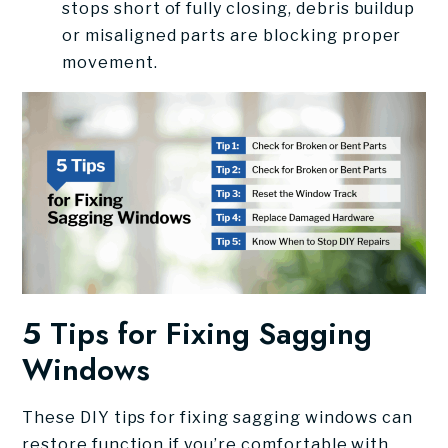
stops short of fully closing, debris buildup
or misaligned parts are blocking proper
movement.
5 Tips for Fixing Sagging
Windows
These DIY tips for fixing sagging windows can
restore function if you’re comfortable with