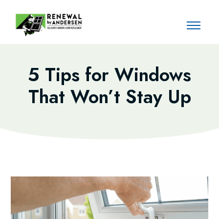
5 Tips for Windows
That Won’t Stay Up