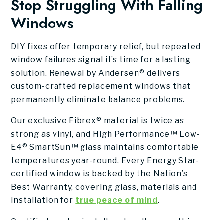
Stop Struggling With Falling
Windows
DIY fixes offer temporary relief, but repeated
window failures signal it’s time for a lasting
solution. Renewal by Andersen® delivers
custom-crafted replacement windows that
permanently eliminate balance problems.
Our exclusive Fibrex® material is twice as
strong as vinyl, and High Performance™ Low-
E4® SmartSun™ glass maintains comfortable
temperatures year-round. Every Energy Star-
certified window is backed by the Nation’s
Best Warranty, covering glass, materials and
installation for
true peace of mind
.