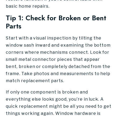
basic home repairs.
Tip 1: Check for Broken or Bent
Parts
Start with a visual inspection by tilting the
window sash inward and examining the bottom
corners where mechanisms connect. Look for
small metal connector pieces that appear
bent, broken or completely detached from the
frame. Take photos and measurements to help
match replacement parts.
If only one component is broken and
everything else looks good, you’re in luck. A
quick replacement might be all you need to get
things working again. Window hardware is