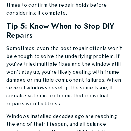
times to confirm the repair holds before
considering it complete.
Tip 5: Know When to Stop DIY
Repairs
Sometimes, even the best repair efforts won’t
be enough to solve the underlying problem. If
you’ve tried multiple fixes and the window still
won’t stay up, you’re likely dealing with frame
damage or multiple component failures. When
several windows develop the same issue, it
signals systemic problems that individual
repairs won’t address.
Windows installed decades ago are reaching
the end of their lifespan, and all balance