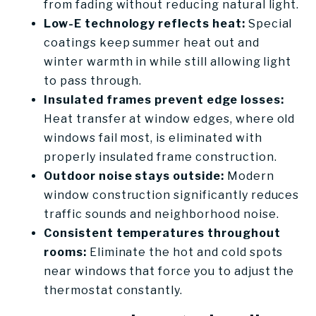
from fading without reducing natural light.
Low-E technology reflects heat:
Special
coatings keep summer heat out and
winter warmth in while still allowing light
to pass through.
Insulated frames prevent edge losses:
Heat transfer at window edges, where old
windows fail most, is eliminated with
properly insulated frame construction.
Outdoor noise stays outside:
Modern
window construction significantly reduces
traffic sounds and neighborhood noise.
Consistent temperatures throughout
rooms:
Eliminate the hot and cold spots
near windows that force you to adjust the
thermostat constantly.