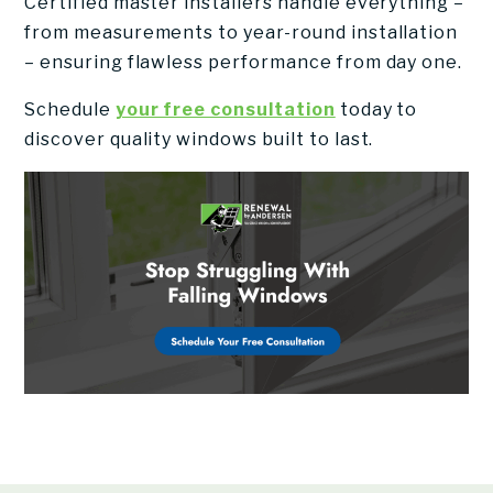
Certified master installers handle everything –
from measurements to year-round installation
– ensuring flawless performance from day one.
Schedule
your free consultation
today to
discover quality windows built to last.