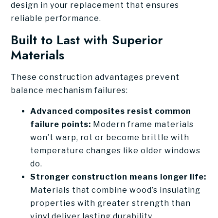
design in your replacement that ensures
reliable performance.
Built to Last with Superior
Materials
These construction advantages prevent
balance mechanism failures:
Advanced composites resist common
failure points:
Modern frame materials
won’t warp, rot or become brittle with
temperature changes like older windows
do.
Stronger construction means longer life:
Materials that combine wood’s insulating
properties with greater strength than
vinyl deliver lasting durability.