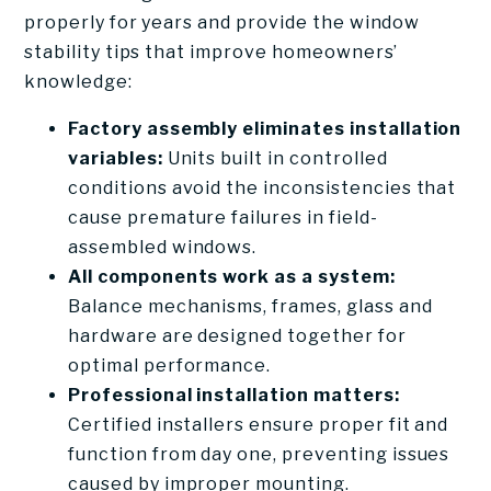
properly for years and provide the window
stability tips that improve homeowners’
knowledge:
Factory assembly eliminates installation
variables:
Units built in controlled
conditions avoid the inconsistencies that
cause premature failures in field-
assembled windows.
All components work as a system:
Balance mechanisms, frames, glass and
hardware are designed together for
optimal performance.
Professional installation matters:
Certified installers ensure proper fit and
function from day one, preventing issues
caused by improper mounting.