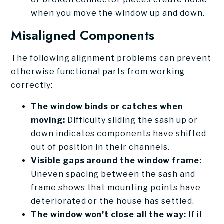
when you move the window up and down.
Misaligned Components
The following alignment problems can prevent
otherwise functional parts from working
correctly:
The window binds or catches when
moving:
Difficulty sliding the sash up or
down indicates components have shifted
out of position in their channels.
Visible gaps around the window frame:
Uneven spacing between the sash and
frame shows that mounting points have
deteriorated or the house has settled.
The window won’t close all the way:
If it