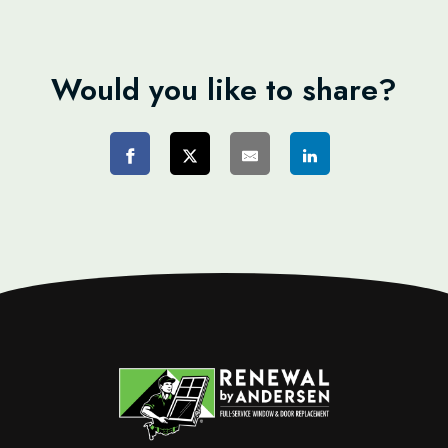
Would you like to share?