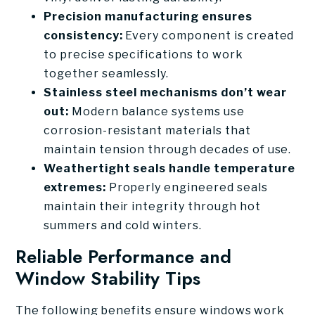
Precision manufacturing ensures
consistency:
Every component is created
to precise specifications to work
together seamlessly.
Stainless steel mechanisms don’t wear
out:
Modern balance systems use
corrosion-resistant materials that
maintain tension through decades of use.
Weathertight seals handle temperature
extremes:
Properly engineered seals
maintain their integrity through hot
summers and cold winters.
Reliable Performance and
Window Stability Tips
The following benefits ensure windows work