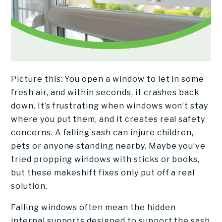
Picture this: You open a window to let in some
fresh air, and within seconds, it crashes back
down. It’s frustrating when windows won’t stay
where you put them, and it creates real safety
concerns. A falling sash can injure children,
pets or anyone standing nearby. Maybe you’ve
tried propping windows with sticks or books,
but these makeshift fixes only put off a real
solution.
Falling windows often mean the hidden
internal supports designed to support the sash