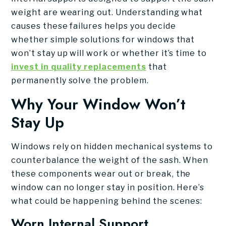
weight are wearing out. Understanding what
causes these failures helps you decide
whether simple solutions for windows that
won’t stay up will work or whether it’s time to
invest in quality replacements
that
permanently solve the problem.
Why Your Window Won’t
Stay Up
Windows rely on hidden mechanical systems to
counterbalance the weight of the sash. When
these components wear out or break, the
window can no longer stay in position. Here’s
what could be happening behind the scenes:
Worn Internal Support