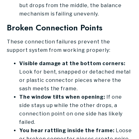
but drops from the middle, the balance
mechanism is failing unevenly.
Broken Connection Points
These connection failures prevent the
support system from working properly:
Visible damage at the bottom corners:
Look for bent, snapped or detached metal
or plastic connector pieces where the
sash meets the frame.
The window tilts when opening:
If one
side stays up while the other drops, a
connection point on one side has likely
failed.
You hear rattling inside the frame:
Loose
or broken connector pieces create noise